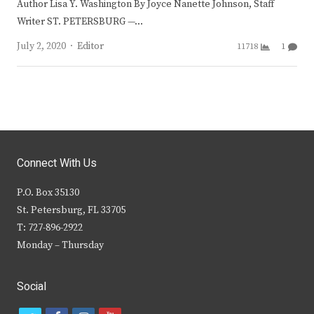
Author Lisa Y. Washington By Joyce Nanette Johnson, Staff
Writer ST. PETERSBURG —…
Author
July 2, 2020
Editor
11718
1
Connect With Us
P.O. Box 35130
St. Petersburg, FL 33705
T: 727-896-2922
Monday – Thursday
Social