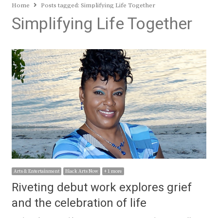
Home
Posts tagged:
Simplifying Life Together
Simplifying Life Together
Arts & Entertainment
Black Arts Now
+ 1 more
Riveting debut work explores grief
and the celebration of life