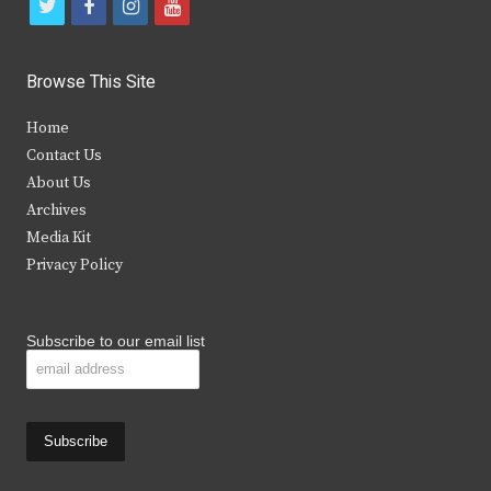
t
f
i
y
w
a
n
o
i
c
s
u
Browse This Site
t
e
t
t
Home
t
b
a
u
Contact Us
e
o
g
b
About Us
Archives
r
o
r
e
Media Kit
k
a
Privacy Policy
m
Subscribe to our email list