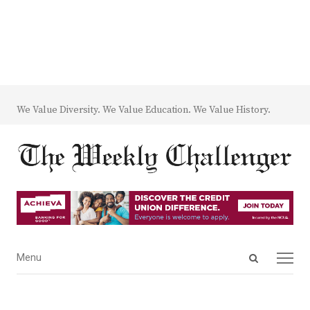
We Value Diversity. We Value Education. We Value History.
Open
Menu
Menu
search
panel