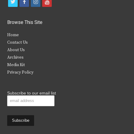
t
f
i
y
w
a
n
o
i
c
s
u
Browse This Site
t
e
t
t
Home
t
b
a
u
Contact Us
e
o
g
b
About Us
Archives
r
o
r
e
Media Kit
k
a
Privacy Policy
m
Subscribe to our email list