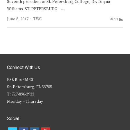
Seventh president of St. Petersburg College, Dr. Tonjua
Williams ST. PETERSBURG —…
Author
June 8, 2017
TWC
28783
Connect With Us
P.O. Box 35130
St. Petersburg, FL 33705
T: 727-896-2922
Monday – Thursday
Social