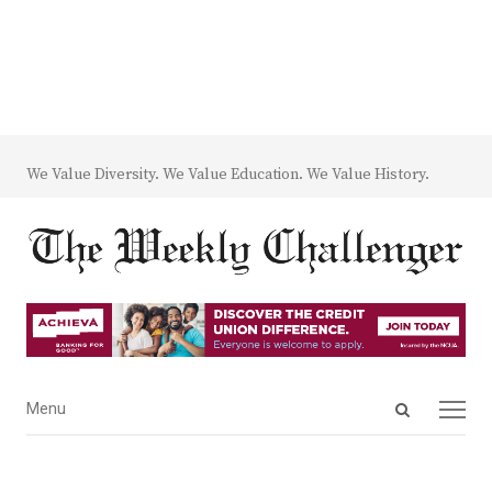
We Value Diversity. We Value Education. We Value History.
Open
Menu
Menu
search
panel