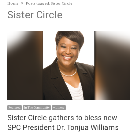
Home
Posts tagged:
Sister Circle
Sister Circle
Featured
In The Community
+ 1 more
Sister Circle gathers to bless new
SPC President Dr. Tonjua Williams