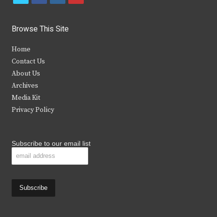
w
a
n
o
i
c
s
u
Browse This Site
t
e
t
t
Home
t
b
a
u
Contact Us
e
o
g
b
About Us
Archives
r
o
r
e
Media Kit
k
a
Privacy Policy
m
Subscribe to our email list