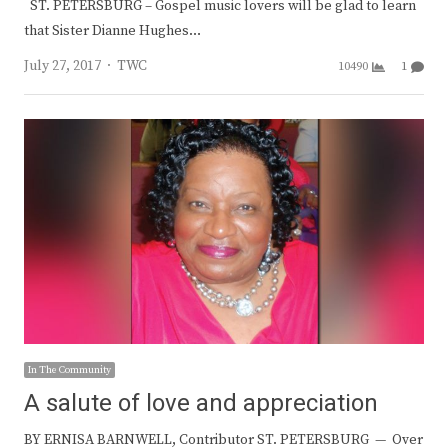
ST. PETERSBURG – Gospel music lovers will be glad to learn
that Sister Dianne Hughes…
Author
July 27, 2017
TWC
10490
1
In The Community
A salute of love and appreciation
BY ERNISA BARNWELL, Contributor ST. PETERSBURG — Over