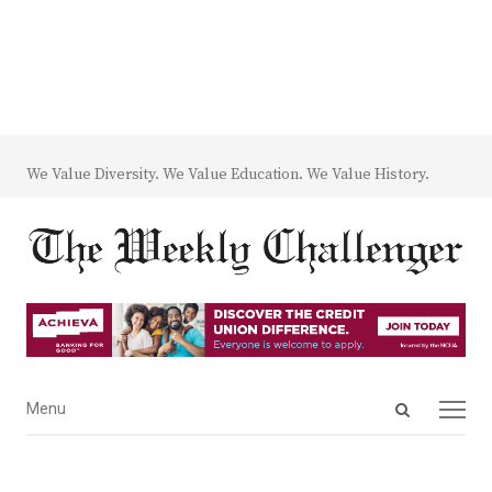
We Value Diversity. We Value Education. We Value History.
Open
Menu
Menu
search
panel