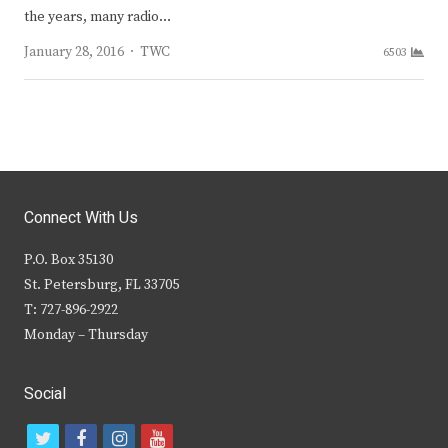
the years, many radio…
Author
January 28, 2016
TWC
6503
Connect With Us
P.O. Box 35130
St. Petersburg, FL 33705
T: 727-896-2922
Monday – Thursday
Social
t
f
i
y