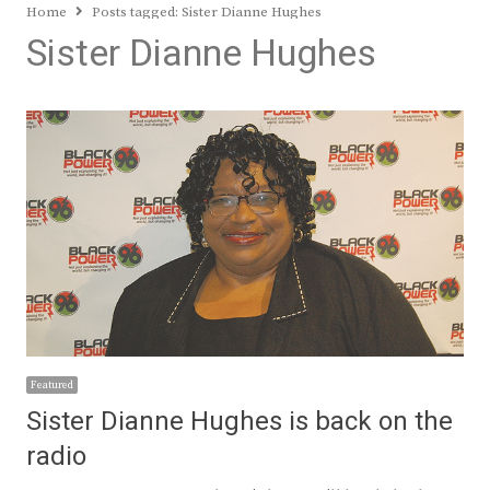
Home
Posts tagged:
Sister Dianne Hughes
Sister Dianne Hughes
Featured
Sister Dianne Hughes is back on the
radio