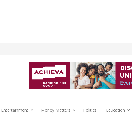
 Entertainment
Money Matters
Politics
Education