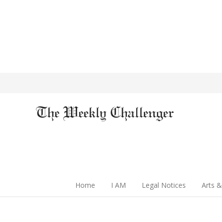
Home
I AM
Legal Notices
Arts &