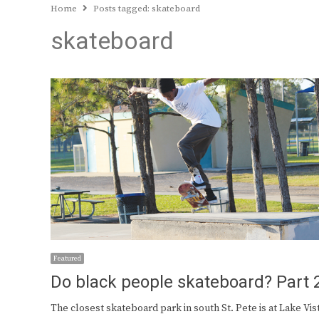
Home
Posts tagged:
skateboard
skateboard
Featured
Do black people skateboard? Part 
The closest skateboard park in south St. Pete is at Lake Vis