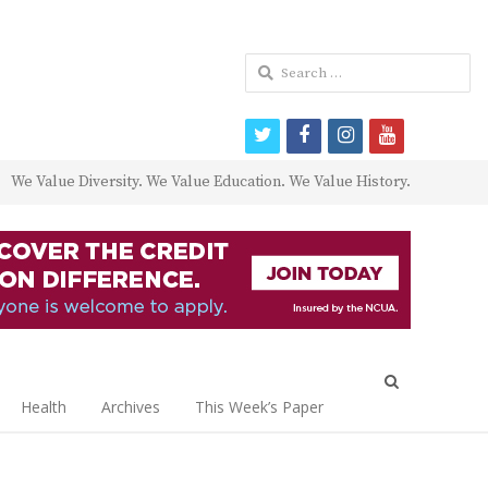
Search
for:
twitter
facebook
instagram
youtube
We Value Diversity. We Value Education. We Value History.
Open
search
Health
Archives
This Week’s Paper
panel