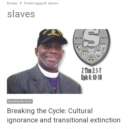
Home
Posts tagged:
slaves
slaves
Breaking the Cycle
Breaking the Cycle: Cultural
ignorance and transitional extinction