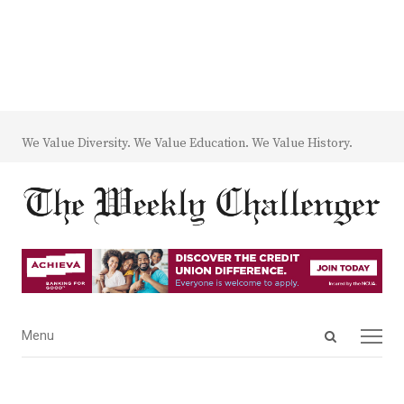
We Value Diversity. We Value Education. We Value History.
Open
Menu
Menu
search
panel