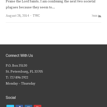
Praise the Lord Saints. I am combining the next two societal
plagues because they seem to…
Author
August 28, 2014
TWC
7666
Connect With Us
P.O. Box 35130
St. Petersburg, FL 33705
T: 727-896-2922
Monday – Thursday
Social