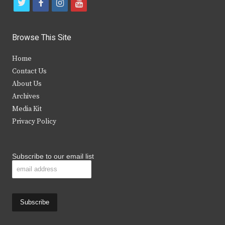
t
f
i
y
w
a
n
o
i
c
s
u
Browse This Site
t
e
t
t
Home
t
b
a
u
Contact Us
e
o
g
b
About Us
Archives
r
o
r
e
Media Kit
k
a
Privacy Policy
m
Subscribe to our email list