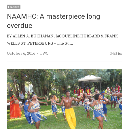
Featured
NAAMHC: A masterpiece long
overdue
BY ALLEN A. BUCHANAN, JACQUELINE HUBBARD & FRANK
WELLS ST. PETERSBURG – The St.…
Author
October 6, 2016
TWC
3463