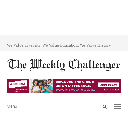
We Value Diversity. We Value Education. We Value History.
Open
Menu
Menu
search
panel