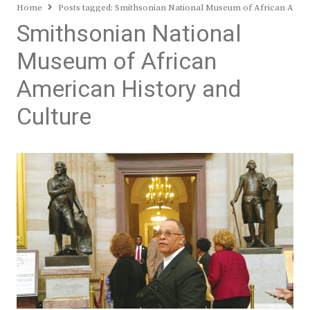
Home
Posts tagged:
Smithsonian National Museum of African Ameri
Smithsonian National
Museum of African
American History and
Culture