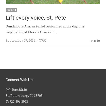
Featured
Lift every voice, St. Pete
Dundu Dole African Ballet performed at the daylong
celebration of African-American…
Author
September 29, 2016
TWC
8446
Connect With Us
P.O. Box 35130
St. Petersburg, FL 33705
T: 727-896-2922