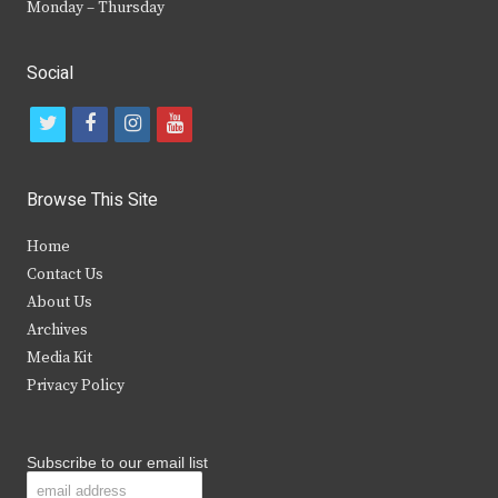
Monday – Thursday
Social
t
f
i
y
w
a
n
o
i
c
s
u
Browse This Site
t
e
t
t
Home
t
b
a
u
Contact Us
e
o
g
b
About Us
Archives
r
o
r
e
Media Kit
k
a
Privacy Policy
m
Subscribe to our email list