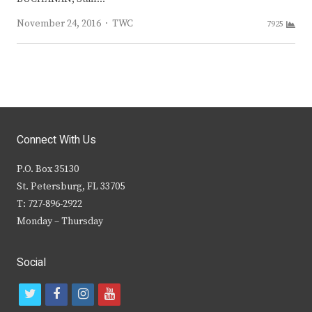
Author
November 24, 2016
TWC
7925
Connect With Us
P.O. Box 35130
St. Petersburg, FL 33705
T: 727-896-2922
Monday – Thursday
Social
t
f
i
y