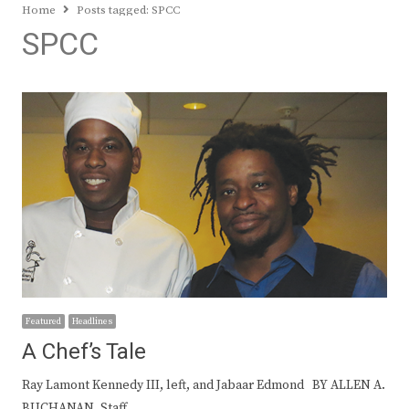
Home
Posts tagged:
SPCC
SPCC
Featured
Headlines
A Chef’s Tale
Ray Lamont Kennedy III, left, and Jabaar Edmond BY ALLEN A.
BUCHANAN, Staff…