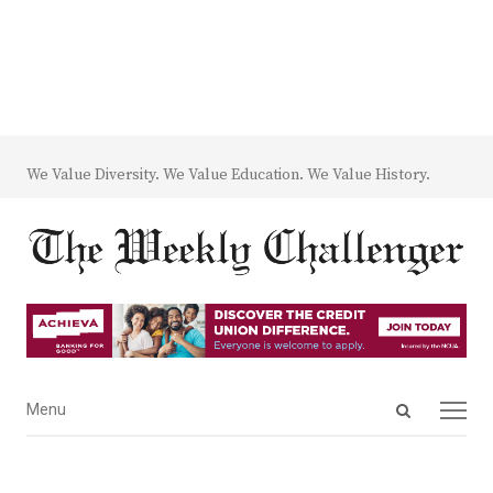
We Value Diversity. We Value Education. We Value History.
Open
Menu
Menu
search
panel