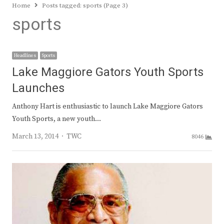
Home
Posts tagged:
sports (Page 3)
sports
Headlines
Sports
Lake Maggiore Gators Youth Sports
Launches
Anthony Hart is enthusiastic to launch Lake Maggiore Gators
Youth Sports, a new youth…
Author
March 13, 2014
TWC
8046