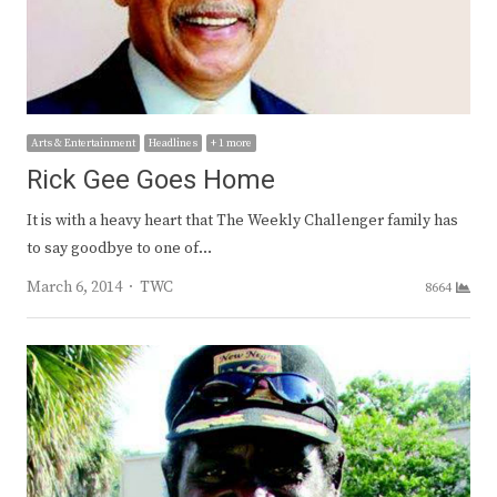
Arts & Entertainment
Headlines
+ 1 more
Rick Gee Goes Home
It is with a heavy heart that The Weekly Challenger family has
to say goodbye to one of…
Author
March 6, 2014
TWC
8664