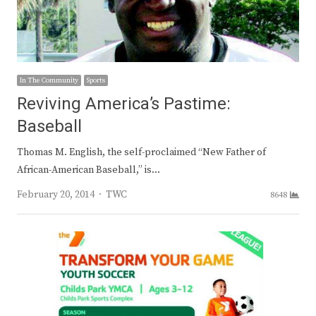
In The Community
Sports
Reviving America’s Pastime:
Baseball
Thomas M. English, the self-proclaimed “New Father of
African-American Baseball,” is…
Author
February 20, 2014
TWC
8648