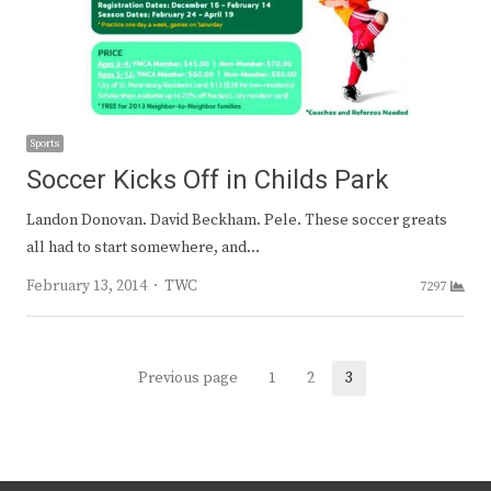
Sports
Soccer Kicks Off in Childs Park
Landon Donovan. David Beckham. Pele. These soccer greats
all had to start somewhere, and…
Author
February 13, 2014
TWC
7297
Posts
Previous page
1
2
3
Page
Page
Page
navigation