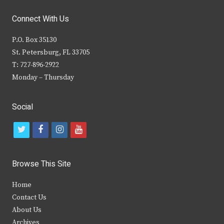
Connect With Us
P.O. Box 35130
St. Petersburg, FL 33705
T: 727-896-2922
Monday – Thursday
Social
t
f
i
y
w
a
n
o
i
c
s
u
Browse This Site
t
e
t
t
Home
t
b
a
u
Contact Us
e
o
g
b
About Us
Archives