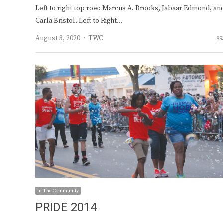
Left to right top row: Marcus A. Brooks, Jabaar Edmond, an
Carla Bristol. Left to Right…
Author
August 3, 2020
TWC
89
In The Community
PRIDE 2014