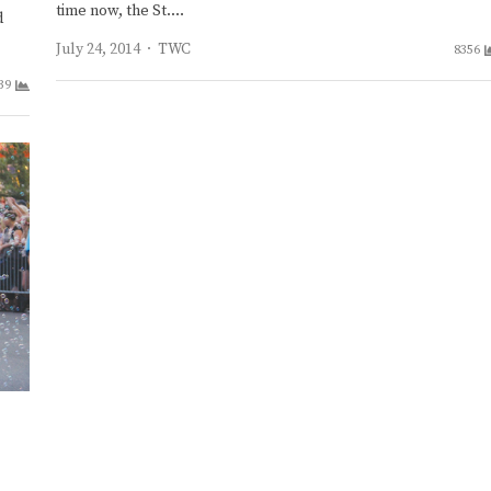
time now, the St.…
d
Author
July 24, 2014
TWC
8356
39