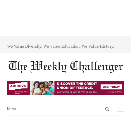
We Value Diversity. We Value Education. We Value History.
Open
Menu
Menu
search
panel