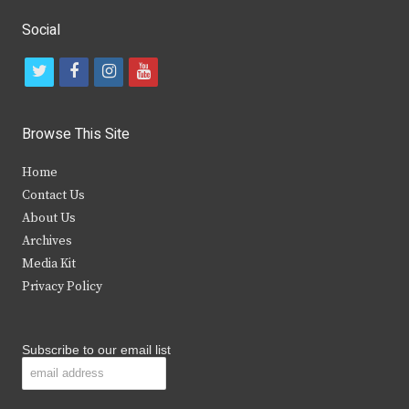
Social
t
f
i
y
w
a
n
o
i
c
s
u
Browse This Site
t
e
t
t
Home
t
b
a
u
Contact Us
e
o
g
b
About Us
Archives
r
o
r
e
Media Kit
k
a
Privacy Policy
m
Subscribe to our email list