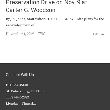
Preservation Drive on Nov. 9 at
Carter G. Woodson
By J.A. Jones, Staff Writer ST. PETERSBURG – With plans for the
redevelopment of…
Author
November 1, 2019
TWC
11356
Connect With Us
P.O. Box 35130
St. Petersburg, FL 33705
T: 727-896-2922
Monday – Thursday