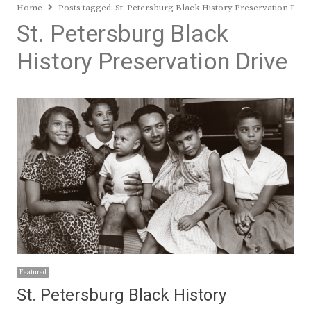
Home
Posts tagged:
St. Petersburg Black History Preservation Driv
St. Petersburg Black
History Preservation Drive
Featured
St. Petersburg Black History