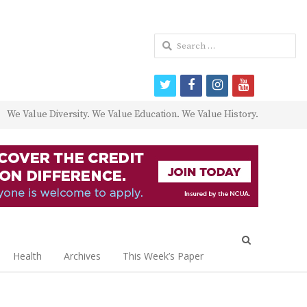
Search
for:
twitter
facebook
instagram
youtube
We Value Diversity. We Value Education. We Value History.
Open
search
Health
Archives
This Week’s Paper
panel