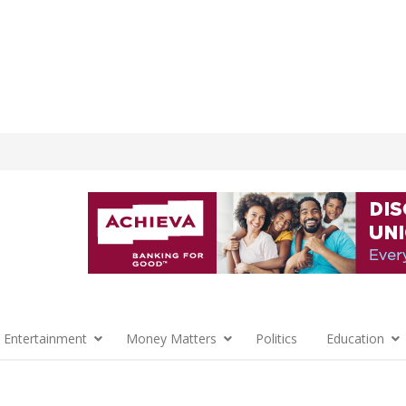
 Entertainment
Money Matters
Politics
Education