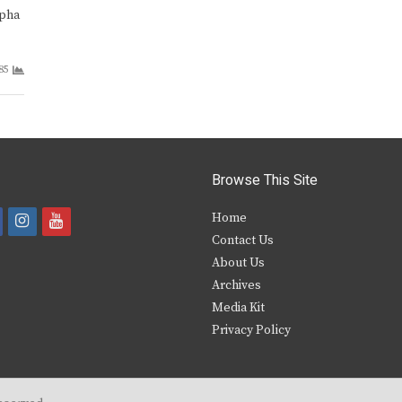
lpha
85
Browse This Site
i
y
Home
Contact Us
a
n
o
About Us
s
u
Archives
e
t
t
Media Kit
Privacy Policy
b
a
u
o
g
b
o
r
e