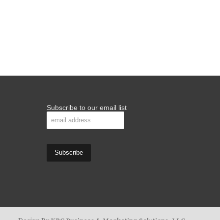
Subscribe to our email list