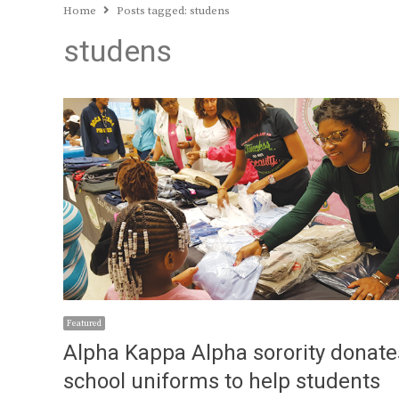
Home
Posts tagged:
studens
studens
Featured
Alpha Kappa Alpha sorority donate
school uniforms to help students