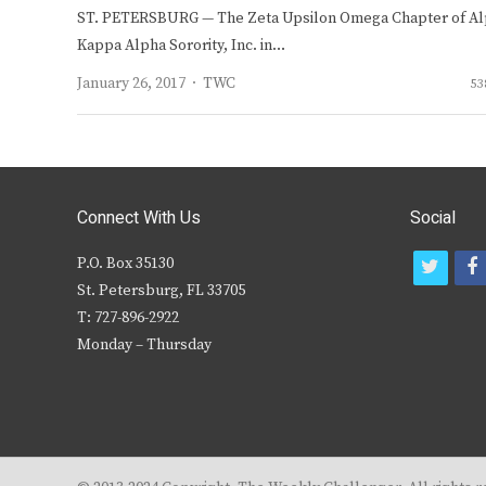
ST. PETERSBURG — The Zeta Upsilon Omega Chapter of A
Kappa Alpha Sorority, Inc. in…
Author
January 26, 2017
TWC
53
Connect With Us
Social
P.O. Box 35130
t
f
St. Petersburg, FL 33705
w
T: 727-896-2922
i
c
Monday – Thursday
t
t
e
r