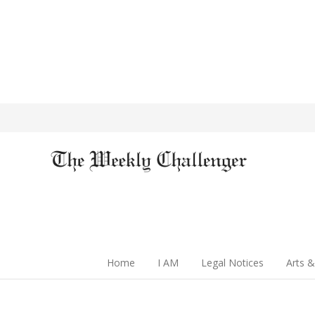
Home
I AM
Legal Notices
Arts &