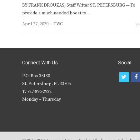
BY FRANK DROUZAS, Staff Writer ST. PETERSBURG — To
provide a much-needed boost to…
Author
April 27, 2020
TWC
75
Connect With Us
Social
P.O. Box 35130
t
f
St. Petersburg, FL 33705
w
T: 727-896-2922
i
c
Monday – Thursday
t
t
e
r