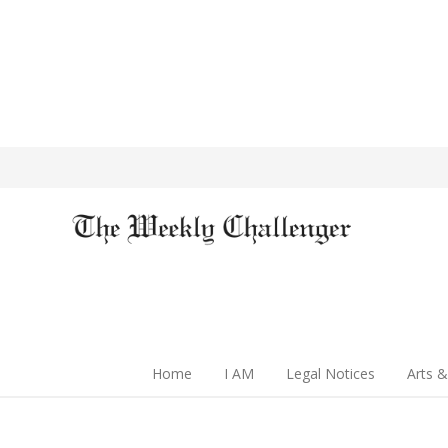
Home
I AM
Legal Notices
Arts &