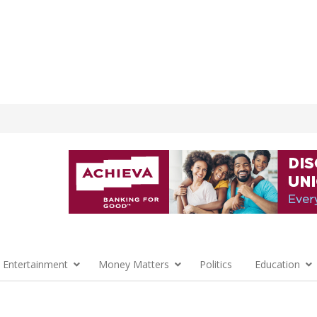
 Entertainment
Money Matters
Politics
Education