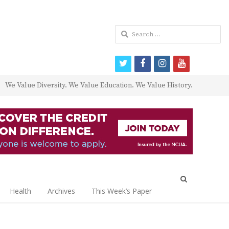
Search
for:
twitter
facebook
instagram
youtube
We Value Diversity. We Value Education. We Value History.
Open
search
Health
Archives
This Week’s Paper
panel