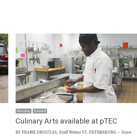
Education
Featured
Culinary Arts available at pTEC
BY FRANK DROUZAS, Staff Writer ST. PETERSBURG — Have