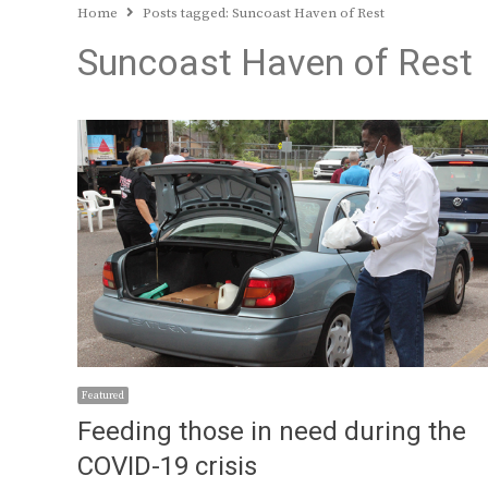
Home
Posts tagged:
Suncoast Haven of Rest
Suncoast Haven of Rest
Featured
Feeding those in need during the
COVID-19 crisis