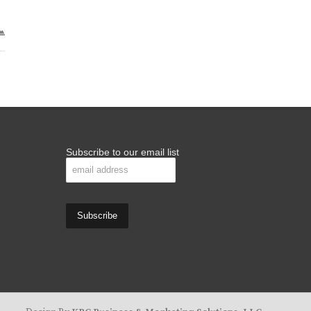
Subscribe to our email list