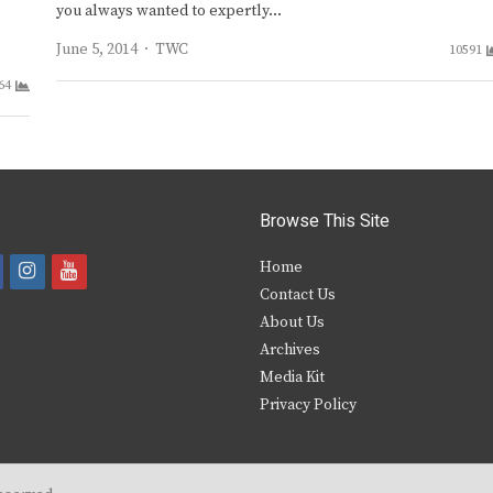
you always wanted to expertly…
Author
June 5, 2014
TWC
10591
64
Browse This Site
i
y
Home
Contact Us
a
n
o
About Us
s
u
Archives
e
t
t
Media Kit
Privacy Policy
b
a
u
o
g
b
o
r
e