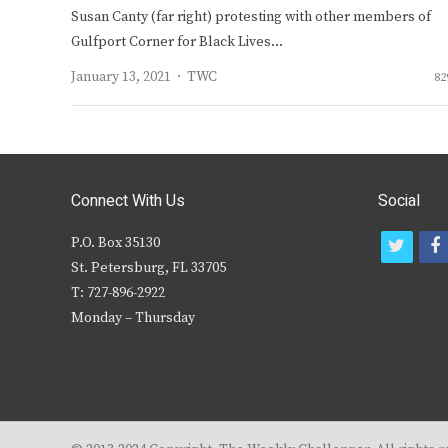
Susan Canty (far right) protesting with other members of
Gulfport Corner for Black Lives…
Author
January 13, 2021
TWC
82
Connect With Us
Social
P.O. Box 35130
t
f
St. Petersburg, FL 33705
w
T: 727-896-2922
i
c
Monday – Thursday
t
t
e
r