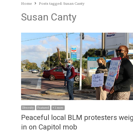
Home
Posts tagged:
Susan Canty
Susan Canty
Diversity
Featured
+ 1 more
Peaceful local BLM protesters wei
in on Capitol mob