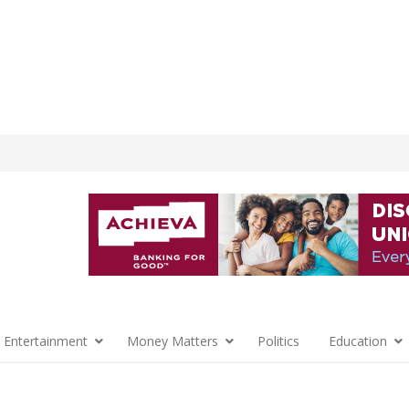
 Entertainment
Money Matters
Politics
Education