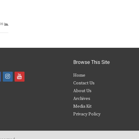
98
Browse This Site
i
y
Home
Contact Us
a
n
o
About Us
s
u
Archives
e
t
t
Media Kit
Privacy Policy
b
a
u
o
g
b
o
r
e