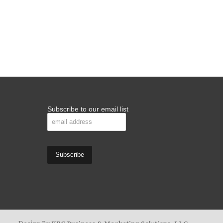
Subscribe to our email list