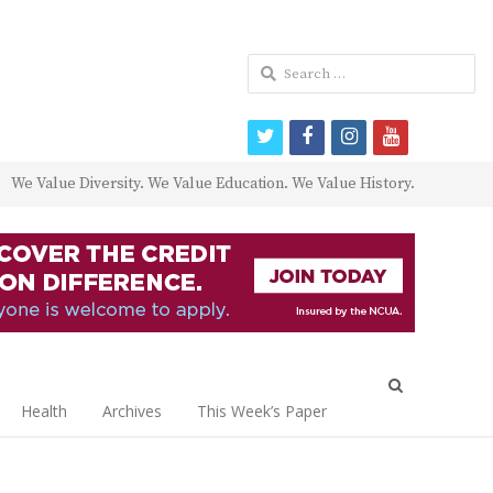
Search
for:
twitter
facebook
instagram
youtube
We Value Diversity. We Value Education. We Value History.
Open
search
Health
Archives
This Week’s Paper
panel