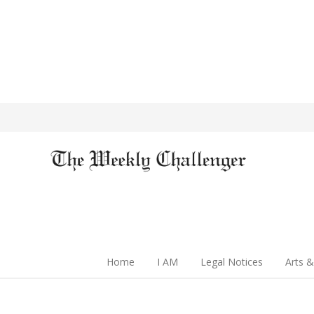
Home
I AM
Legal Notices
Arts &