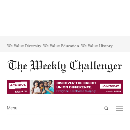
We Value Diversity. We Value Education. We Value History.
Open
Menu
Menu
search
panel