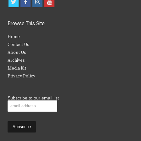
t
f
i
y
w
a
n
o
i
c
s
u
Browse This Site
t
e
t
t
Home
t
b
a
u
Contact Us
e
o
g
b
About Us
Archives
r
o
r
e
Media Kit
k
a
Privacy Policy
m
Subscribe to our email list