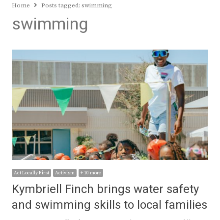
Home
Posts tagged:
swimming
swimming
Act Locally First
Activism
+ 10 more
Kymbriell Finch brings water safety
and swimming skills to local families