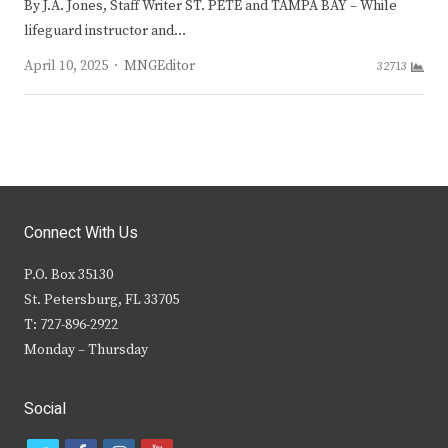
By J.A. Jones, Staff Writer ST. PETE and TAMPA BAY – While
lifeguard instructor and…
Author
April 10, 2025
MNGEditor
32713
Connect With Us
P.O. Box 35130
St. Petersburg, FL 33705
T: 727-896-2922
Monday – Thursday
Social