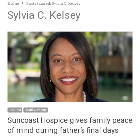
Home
Posts tagged:
Sylvia C. Kelsey
Sylvia C. Kelsey
Featured
Health & Beauty
Suncoast Hospice gives family peace
of mind during father’s final days