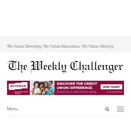
We Value Diversity. We Value Education. We Value History.
Open
Menu
Menu
search
panel