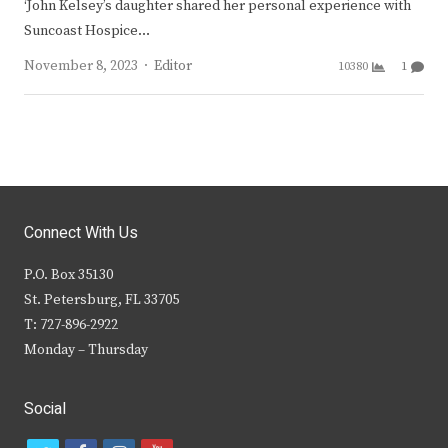
‘John Kelsey’s daughter shared her personal experience with
Suncoast Hospice…
Author
November 8, 2023
Editor
10380
1
Connect With Us
P.O. Box 35130
St. Petersburg, FL 33705
T: 727-896-2922
Monday – Thursday
Social