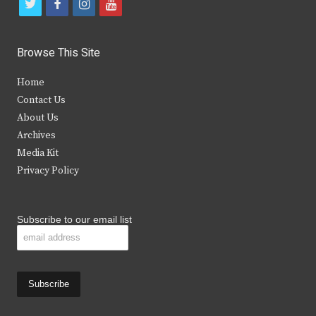
t
f
i
y
w
a
n
o
i
c
s
u
Browse This Site
t
e
t
t
Home
t
b
a
u
Contact Us
e
o
g
b
About Us
Archives
r
o
r
e
Media Kit
k
a
Privacy Policy
m
Subscribe to our email list