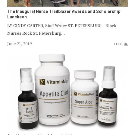
The Inaugural Nurse Trailblazer Awards and Scholarship
Luncheon
BY CINDY CARTER, Staff Writer ST. PETERSBURG – Black
Nurses Rock St. Petersburg…
June 21, 2019
11731