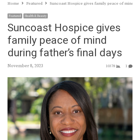
Home
Featured
Suncoast Hospice gives family peace of mind duri
Featured
Health & Beauty
Suncoast Hospice gives
family peace of mind
during father’s final days
November 8, 2023
10378
1