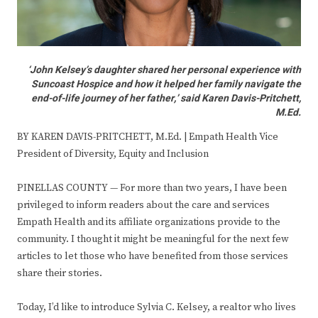
‘John Kelsey’s daughter shared her personal experience with
Suncoast Hospice and how it helped her family navigate the
end-of-life journey of her father,’ said Karen Davis-Pritchett,
M.Ed.
BY KAREN DAVIS-PRITCHETT, M.Ed. | Empath Health Vice
President of Diversity, Equity and Inclusion
PINELLAS COUNTY — For more than two years, I have been
privileged to inform readers about the care and services
Empath Health and its affiliate organizations provide to the
community. I thought it might be meaningful for the next few
articles to let those who have benefited from those services
share their stories.
Today, I’d like to introduce Sylvia C. Kelsey, a realtor who lives