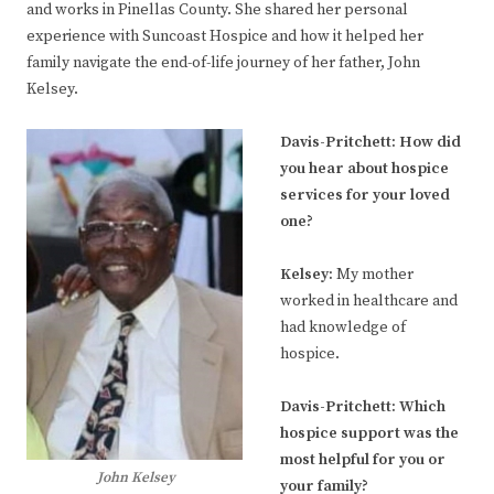
and works in Pinellas County. She shared her personal
experience with Suncoast Hospice and how it helped her
family navigate the end-of-life journey of her father, John
Kelsey.
Davis-Pritchett:
How did
you hear about hospice
services for your loved
one?
Kelsey
:
My mother
worked in healthcare and
had knowledge of
hospice.
Davis-Pritchett:
Which
hospice support was the
most helpful for you or
John Kelsey
your family?