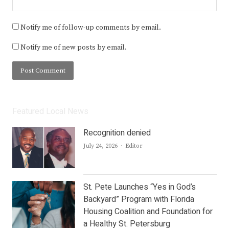
Notify me of follow-up comments by email.
Notify me of new posts by email.
Featured Local News
Recognition denied
Author
July 24, 2026
Editor
St. Pete Launches “Yes in God’s
Backyard” Program with Florida
Housing Coalition and Foundation for
a Healthy St. Petersburg