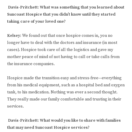
Davis-Pritchett:
What was something that you learned about
Suncoast Hospice that you didn’t know until they started
taking care of your loved one?
Kelsey
:
We found out that once hospice comes in, you no
longer have to deal with the doctors and insurance (in most
cases). Hospice took care of all the logistics and gave my
mother peace of mind of not having to call or take calls from
the insurance companies.
Hospice made the transition easy and stress-free—everything
from his medical equipment, such as a hospital bed and oxygen
tank, to his medication. Nothing was ever a second thought.
They really made our family comfortable and trusting in their
services.
Davis-Pritchett:
What would you like to share with families
that may need Suncoast Hospice services?