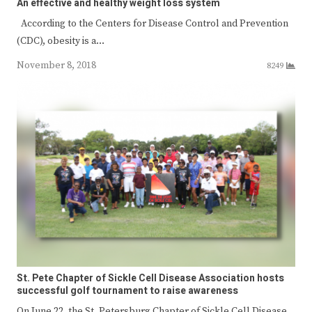
An effective and healthy weight loss system
According to the Centers for Disease Control and Prevention
(CDC), obesity is a…
November 8, 2018
8249
St. Pete Chapter of Sickle Cell Disease Association hosts
successful golf tournament to raise awareness
On June 22, the St. Petersburg Chapter of Sickle Cell Disease