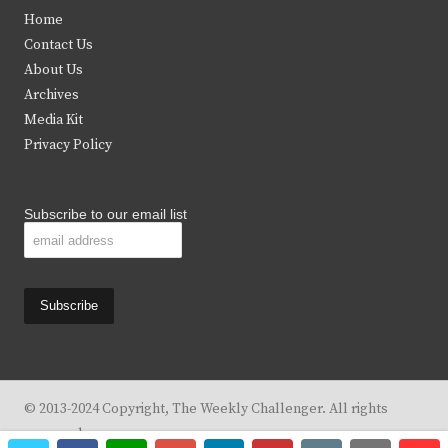
t
e
t
t
Home
t
b
a
u
Contact Us
e
o
g
b
About Us
Archives
r
o
r
e
Media Kit
k
a
Privacy Policy
m
Subscribe to our email list
© 2013-2024 Copyright, The Weekly Challenger. All rights
reserved.