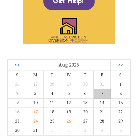
<<
Aug 2026
>>
S
M
T
W
T
F
S
26
27
28
29
30
31
1
2
3
4
5
6
7
8
9
10
11
12
13
14
15
16
17
18
19
20
21
22
23
24
25
26
27
28
29
30
31
1
2
3
4
5