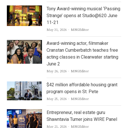
Tony Award-winning musical ‘Passing
Strange’ opens at Studio@620 June
11-21
Author
May 31, 2026
MNGEditor
Award-winning actor, filmmaker
Cranstan Cumberbatch teaches free
acting classes in Clearwater starting
June 2
Author
May 26, 2026
MNGEditor
$42 million affordable housing grant
program opens in St. Pete
Author
May 25, 2026
MNGEditor
Entrepreneur, real estate guru
Shawntavia Turner joins WIRE Panel
Author
May 21, 2026
MNGEditor