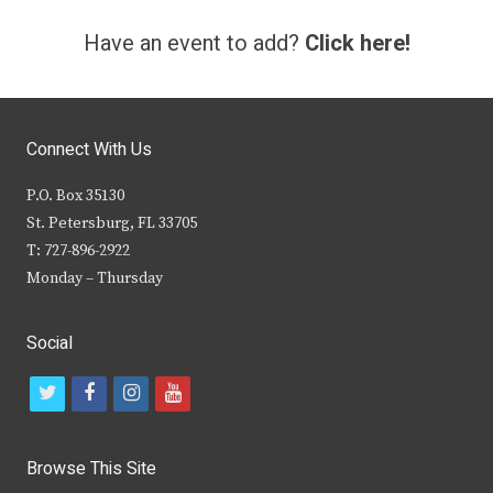
Have an event to add?
Click here!
Connect With Us
P.O. Box 35130
St. Petersburg, FL 33705
T: 727-896-2922
Monday – Thursday
Social
t
f
i
y
w
a
n
o
i
c
s
u
Browse This Site