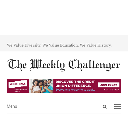
We Value Diversity. We Value Education. We Value History.
Open
Menu
Menu
search
panel