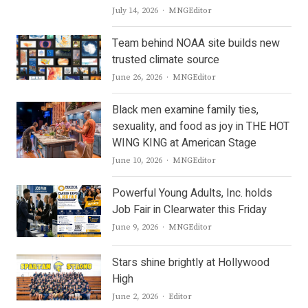
Author
July 14, 2026
MNGEditor
Team behind NOAA site builds new
trusted climate source
Author
June 26, 2026
MNGEditor
Black men examine family ties,
sexuality, and food as joy in THE HOT
WING KING at American Stage
Author
June 10, 2026
MNGEditor
Powerful Young Adults, Inc. holds
Job Fair in Clearwater this Friday
Author
June 9, 2026
MNGEditor
Stars shine brightly at Hollywood
High
Author
June 2, 2026
Editor