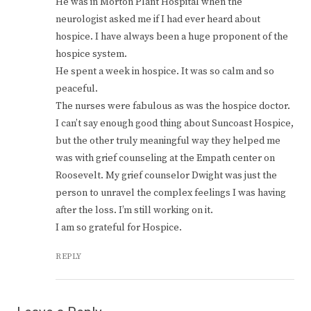
He was in Morton Plant Hospital when the
neurologist asked me if I had ever heard about
hospice. I have always been a huge proponent of the
hospice system.
He spent a week in hospice. It was so calm and so
peaceful.
The nurses were fabulous as was the hospice doctor.
I can’t say enough good thing about Suncoast Hospice,
but the other truly meaningful way they helped me
was with grief counseling at the Empath center on
Roosevelt. My grief counselor Dwight was just the
person to unravel the complex feelings I was having
after the loss. I’m still working on it.
I am so grateful for Hospice.
REPLY