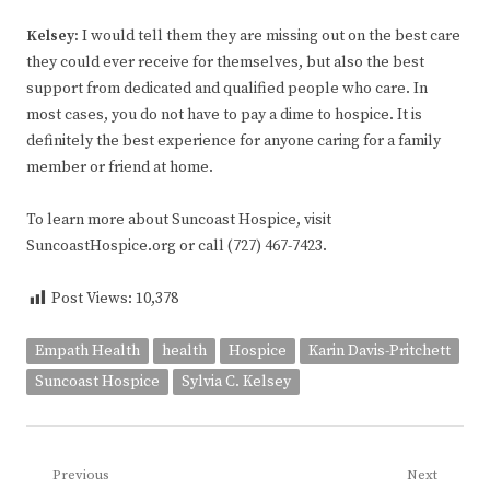
Kelsey
:
I would tell them they are missing out on the best care
they could ever receive for themselves, but also the best
support from dedicated and qualified people who care. In
most cases, you do not have to pay a dime to hospice. It is
definitely the best experience for anyone caring for a family
member or friend at home.
To learn more about Suncoast Hospice, visit
SuncoastHospice.org or call (727) 467-7423.
Post Views:
10,378
Empath Health
health
Hospice
Karin Davis-Pritchett
Suncoast Hospice
Sylvia C. Kelsey
Post
Previous
Next