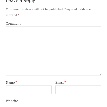
Leave a Reply
Your email address will not be published.
Required fields are
marked
*
Comment
Name
*
Email
*
Website