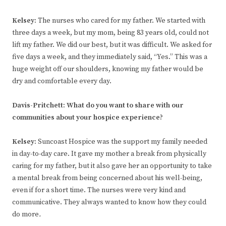
Kelsey
:
The nurses who cared for my father. We started with
three days a week, but my mom, being 83 years old, could not
lift my father. We did our best, but it was difficult. We asked for
five days a week, and they immediately said, “Yes.” This was a
huge weight off our shoulders, knowing my father would be
dry and comfortable every day.
Davis-Pritchett:
What do you want to share with our
communities about your hospice experience?
Kelsey
:
Suncoast Hospice was the support my family needed
in day-to-day care. It gave my mother a break from physically
caring for my father, but it also gave her an opportunity to take
a mental break from being concerned about his well-being,
even if for a short time. The nurses were very kind and
communicative. They always wanted to know how they could
do more
.