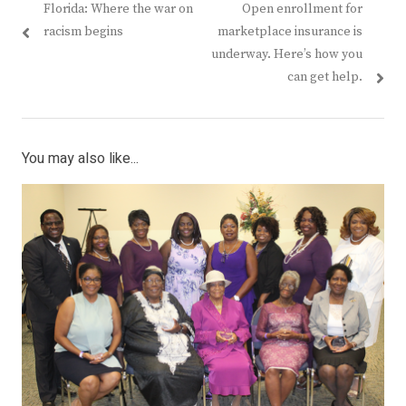
Previous
Next
Florida: Where the war on
Open enrollment for
navigation
post:
post:
racism begins
marketplace insurance is
underway. Here’s how you
can get help.
You may also like...