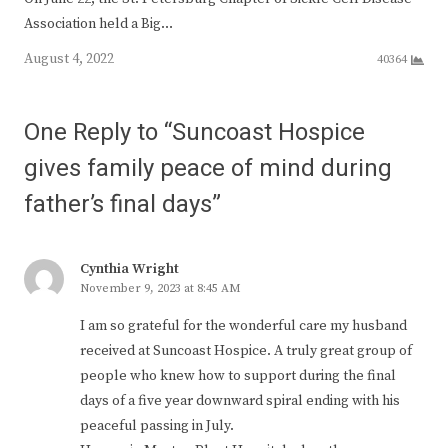
Association held a Big…
August 4, 2022
40364
One Reply to “Suncoast Hospice
gives family peace of mind during
father’s final days”
Cynthia Wright
November 9, 2023 at 8:45 AM
I am so grateful for the wonderful care my husband
received at Suncoast Hospice. A truly great group of
people who knew how to support during the final
days of a five year downward spiral ending with his
peaceful passing in July.