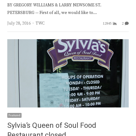
BY GREGORY WILLIAMS & LARRY NEWSOME ST.
PETERSBURG — First of all, we would like to…
Author
July 28, 2016
TWC
12845
2
Featured
Sylvia’s Queen of Soul Food
Restaurant closed