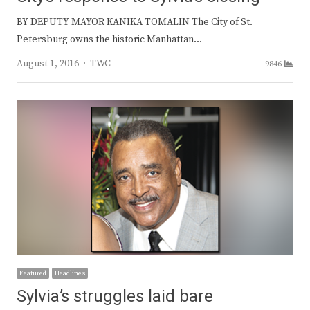
BY DEPUTY MAYOR KANIKA TOMALIN The City of St.
Petersburg owns the historic Manhattan…
Author
August 1, 2016
TWC
9846
Featured
Headlines
Sylvia’s struggles laid bare