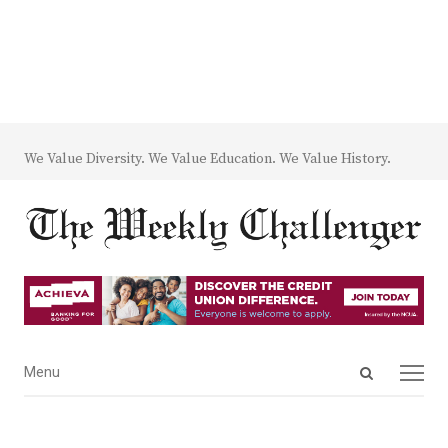
We Value Diversity. We Value Education. We Value History.
Open
Menu
Menu
search
panel