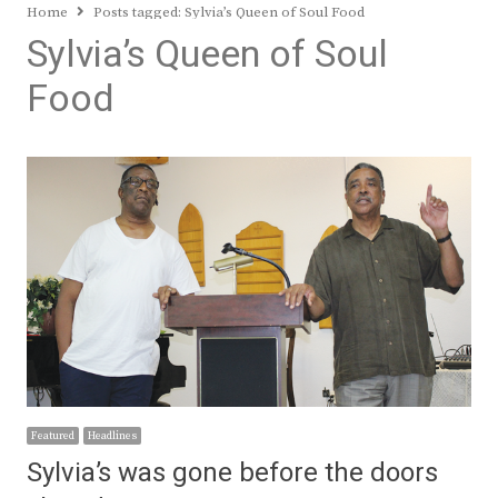
Home
Posts tagged:
Sylvia’s Queen of Soul Food
Sylvia’s Queen of Soul
Food
Featured
Headlines
Sylvia’s was gone before the doors