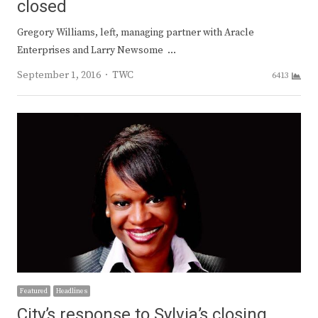
closed
Gregory Williams, left, managing partner with Aracle
Enterprises and Larry Newsome …
Author
September 1, 2016
TWC
6413
Featured
Headlines
City’s response to Sylvia’s closing