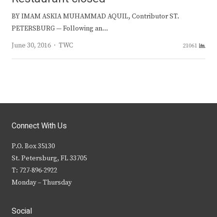
BY IMAM ASKIA MUHAMMAD AQUIL, Contributor ST.
PETERSBURG — Following an…
Author
June 30, 2016
TWC
21061
Connect With Us
P.O. Box 35130
St. Petersburg, FL 33705
T: 727-896-2922
Monday – Thursday
Social