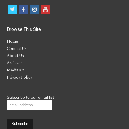
t
f
i
y
w
a
n
o
i
c
s
u
Browse This Site
t
e
t
t
Home
t
b
a
u
Contact Us
e
o
g
b
About Us
Archives
r
o
r
e
Media Kit
k
a
Privacy Policy
m
Subscribe to our email list