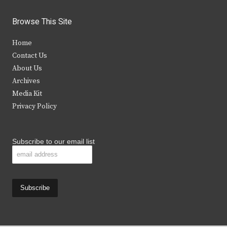
w
a
n
o
i
c
s
u
Browse This Site
t
e
t
t
Home
t
b
a
u
Contact Us
e
o
g
b
About Us
Archives
r
o
r
e
Media Kit
k
a
Privacy Policy
m
Subscribe to our email list