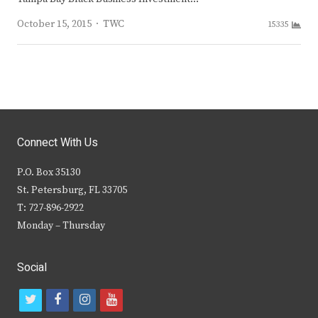
Author
October 15, 2015
TWC
15335
Connect With Us
P.O. Box 35130
St. Petersburg, FL 33705
T: 727-896-2922
Monday – Thursday
Social
t
f
i
y