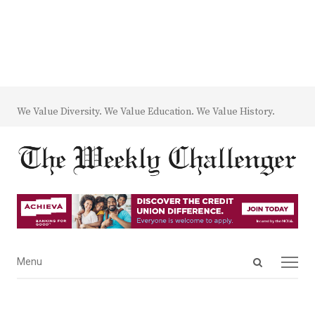
We Value Diversity. We Value Education. We Value History.
Open
Menu
Menu
search
panel