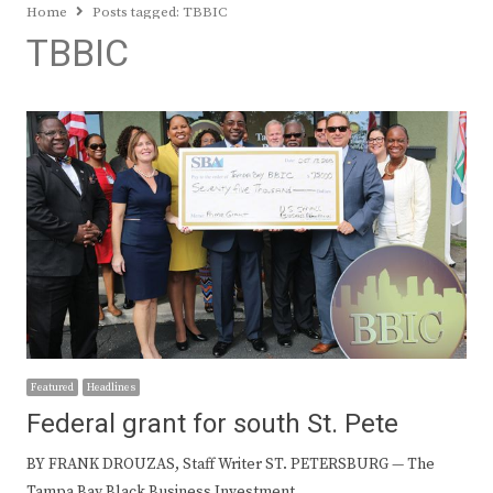
Home
Posts tagged:
TBBIC
TBBIC
Featured
Headlines
Federal grant for south St. Pete
BY FRANK DROUZAS, Staff Writer ST. PETERSBURG — The
Tampa Bay Black Business Investment…