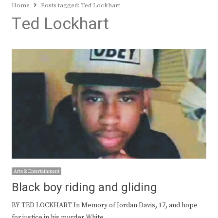
Home
Posts tagged:
Ted Lockhart
Ted Lockhart
Arts & Entertainment
Black boy riding and gliding
BY TED LOCKHART In Memory of Jordan Davis, 17, and hope
for justice in his murder White…