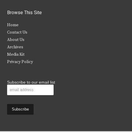
w
a
n
o
i
c
s
u
Browse This Site
t
e
t
t
Home
t
b
a
u
Contact Us
e
o
g
b
About Us
Archives
r
o
r
e
Media Kit
k
a
Privacy Policy
m
Subscribe to our email list