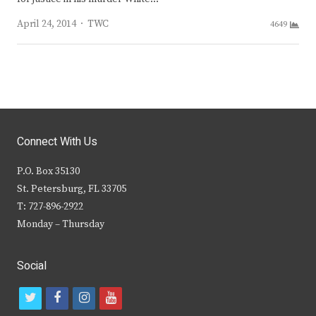
Author
April 24, 2014
TWC
4649
Connect With Us
P.O. Box 35130
St. Petersburg, FL 33705
T: 727-896-2922
Monday – Thursday
Social
t
f
i
y