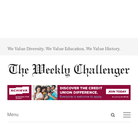
We Value Diversity. We Value Education. We Value History.
Open
Menu
Menu
search
panel