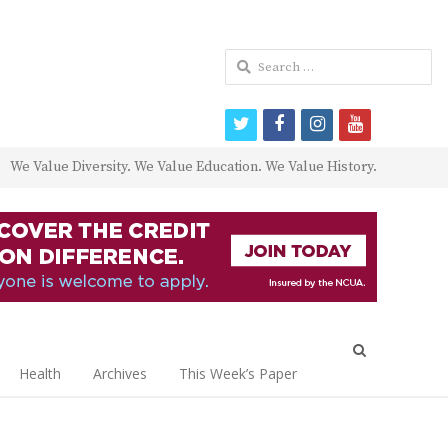
Search
for:
twitter
facebook
instagram
youtube
We Value Diversity. We Value Education. We Value History.
Open
search
Health
Archives
This Week’s Paper
panel