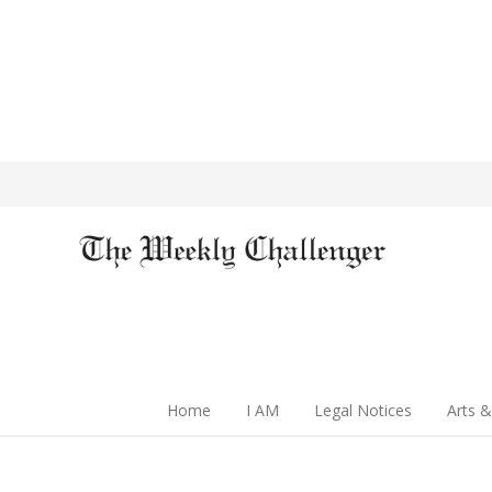
Home
I AM
Legal Notices
Arts &