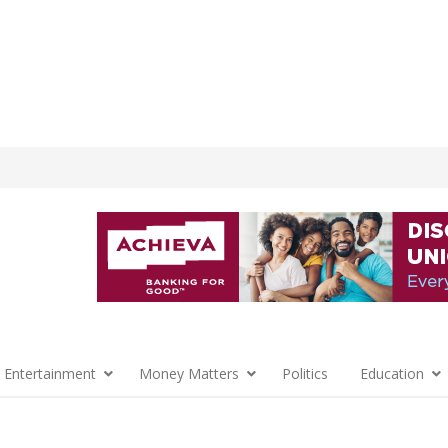
 Entertainment
Money Matters
Politics
Education