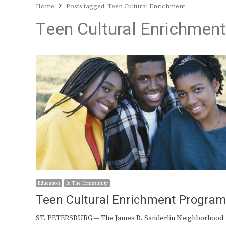
Home
Posts tagged:
Teen Cultural Enrichment
Teen Cultural Enrichment
Education
In The Community
Teen Cultural Enrichment Progra
ST. PETERSBURG — The James B. Sanderlin Neighborhood