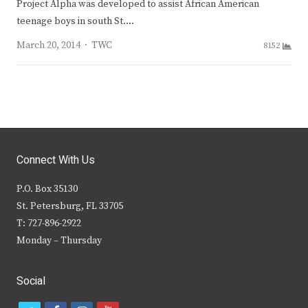
Project Alpha was devel­oped to assist African­ American
teenage boys in south St.…
Author
March 20, 2014
TWC
8152
Connect With Us
P.O. Box 35130
St. Petersburg, FL 33705
T: 727-896-2922
Monday – Thursday
Social