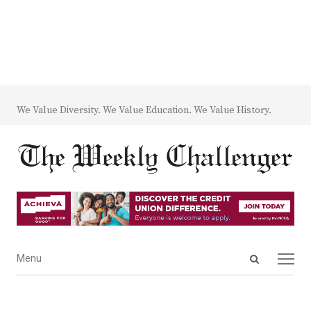
We Value Diversity. We Value Education. We Value History.
Open
Menu
Menu
search
panel