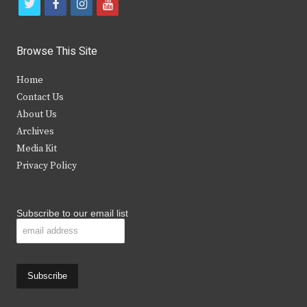
t
f
i
y
w
a
n
o
i
c
s
u
Browse This Site
t
e
t
t
Home
t
b
a
u
Contact Us
e
o
g
b
About Us
Archives
r
o
r
e
Media Kit
k
a
Privacy Policy
m
Subscribe to our email list