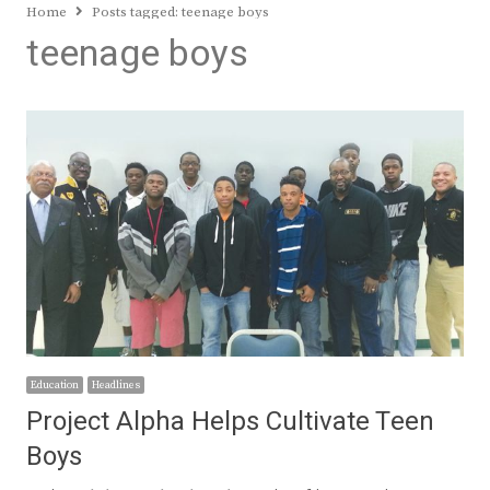
Home
Posts tagged:
teenage boys
teenage boys
Education
Headlines
Project Alpha Helps Cultivate Teen
Boys