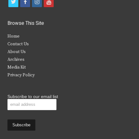
t
f
i
y
w
a
n
o
i
c
s
u
Browse This Site
t
e
t
t
Home
t
b
a
u
Contact Us
e
o
g
b
About Us
Archives
r
o
r
e
Media Kit
k
a
Privacy Policy
m
Subscribe to our email list