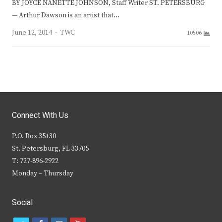
BY JOYCE NANETTE JOHNSON, Staff Writer ST. PETERSBURG
— Arthur Dawson is an artist that…
Author
June 12, 2014
TWC
10506
Connect With Us
P.O. Box 35130
St. Petersburg, FL 33705
T: 727-896-2922
Monday – Thursday
Social