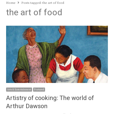
Home
Posts tagged:
the art of food
the art of food
Arts & Entertainment
Featured
Artistry of cooking: The world of
Arthur Dawson