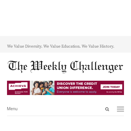
We Value Diversity. We Value Education. We Value History.
Open
Menu
Menu
search
panel