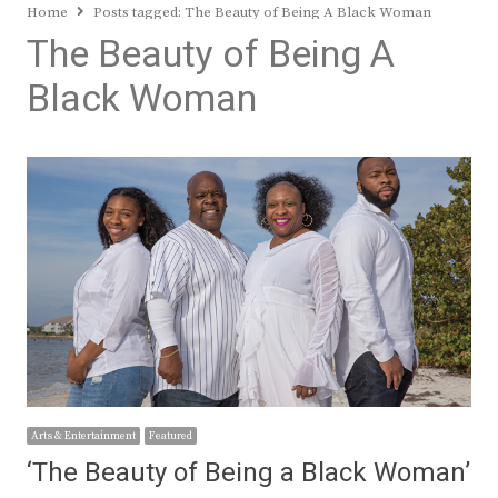
Home
Posts tagged:
The Beauty of Being A Black Woman
The Beauty of Being A
Black Woman
Arts & Entertainment
Featured
‘The Beauty of Being a Black Woman’