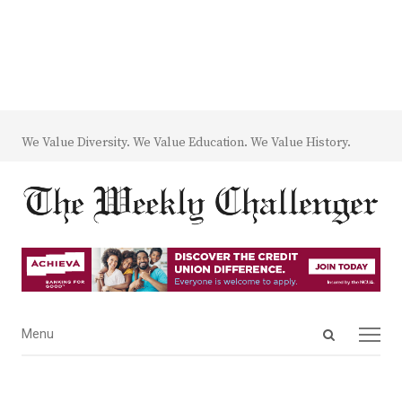
We Value Diversity. We Value Education. We Value History.
Open
Menu
Menu
search
panel