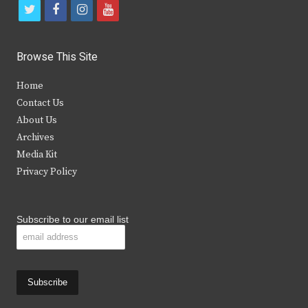
t
f
i
y
w
a
n
o
i
c
s
u
Browse This Site
t
e
t
t
Home
t
b
a
u
Contact Us
e
o
g
b
About Us
Archives
r
o
r
e
Media Kit
k
a
Privacy Policy
m
Subscribe to our email list