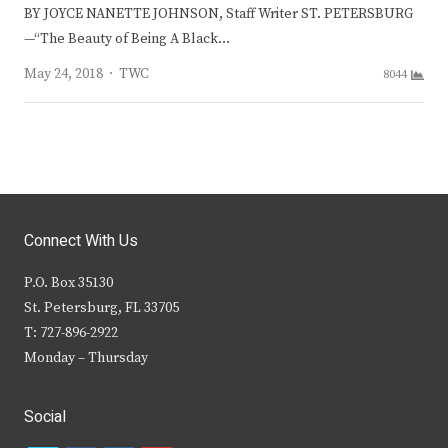
BY JOYCE NANETTE JOHNSON, Staff Writer ST. PETERSBURG
—“The Beauty of Being A Black…
Author
May 24, 2018
TWC
8044
Connect With Us
P.O. Box 35130
St. Petersburg, FL 33705
T: 727-896-2922
Monday – Thursday
Social