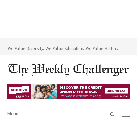
We Value Diversity. We Value Education. We Value History.
Open
Menu
Menu
search
panel