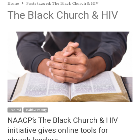
Home
Posts tagged:
The Black Church & HIV
The Black Church & HIV
Featured
Health & Beauty
NAACP’s The Black Church & HIV
initiative gives online tools for