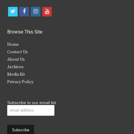
t
f
i
y
w
a
n
o
i
c
s
u
Browse This Site
t
e
t
t
Home
t
b
a
u
Contact Us
e
o
g
b
About Us
Archives
r
o
r
e
Media Kit
k
a
Privacy Policy
m
Subscribe to our email list