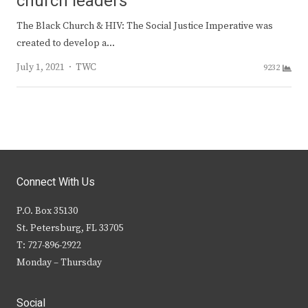
church leaders
The Black Church & HIV: The Social Justice Imperative was
created to develop a…
Author
July 1, 2021
TWC
9232
Connect With Us
P.O. Box 35130
St. Petersburg, FL 33705
T: 727-896-2922
Monday – Thursday
Social