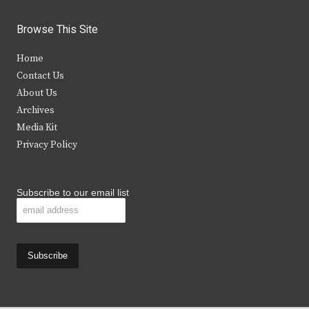
w
a
n
o
i
c
s
u
Browse This Site
t
e
t
t
Home
t
b
a
u
Contact Us
e
o
g
b
About Us
Archives
r
o
r
e
Media Kit
k
a
Privacy Policy
m
Subscribe to our email list