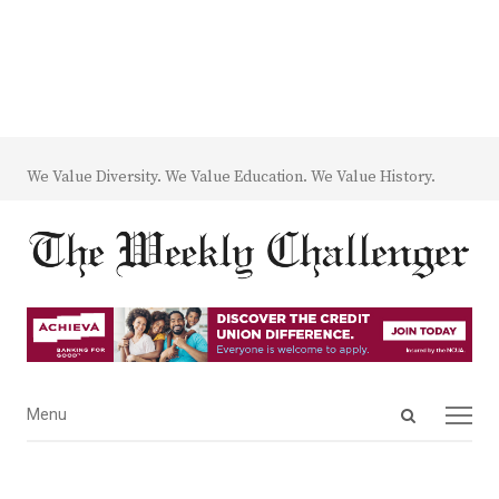
We Value Diversity. We Value Education. We Value History.
Open
Menu
Menu
search
panel