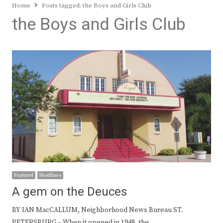
Home
Posts tagged:
the Boys and Girls Club
the Boys and Girls Club
Featured
Headlines
A gem on the Deuces
BY IAN MacCALLUM, Neighborhood News Bureau ST.
PETERSBURG – When it opened in 1948, the…