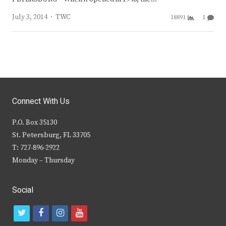
Author
July 3, 2014
TWC
18891
1
Connect With Us
P.O. Box 35130
St. Petersburg, FL 33705
T: 727-896-2922
Monday – Thursday
Social
t
f
i
y