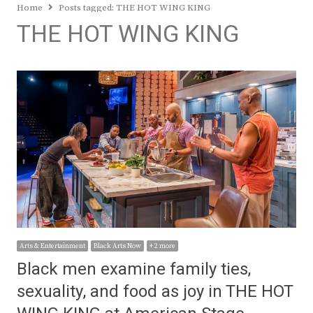
Home
Posts tagged:
THE HOT WING KING
THE HOT WING KING
Arts & Entertainment
Black Arts Now
+ 2 more
Black men examine family ties,
sexuality, and food as joy in THE HOT