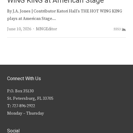
WING KING at American Stage
By J.A. Jones | Contributor Katori Hall’s THE HOT WING KING
plays at American Stage…
Author
June 10, 2026
MNGEditor
5553
Connect With Us
P.O. Box 35130
St. Petersburg, FL 33705
T: 727-896-2922
Monday – Thursday
Social