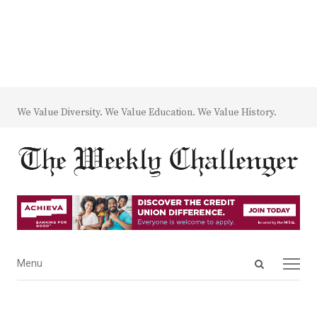
We Value Diversity. We Value Education. We Value History.
Open
Menu
Menu
search
panel