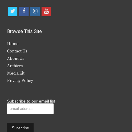
t
f
i
y
w
a
n
o
i
c
s
u
Browse This Site
t
e
t
t
Home
t
b
a
u
Contact Us
e
o
g
b
About Us
Archives
r
o
r
e
Media Kit
k
a
Privacy Policy
m
Subscribe to our email list