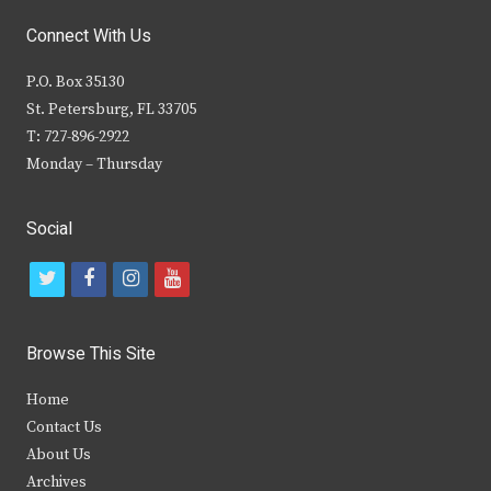
Connect With Us
P.O. Box 35130
St. Petersburg, FL 33705
T: 727-896-2922
Monday – Thursday
Social
t
f
i
y
w
a
n
o
i
c
s
u
Browse This Site
t
e
t
t
Home
t
b
a
u
Contact Us
e
o
g
b
About Us
Archives
r
o
r
e