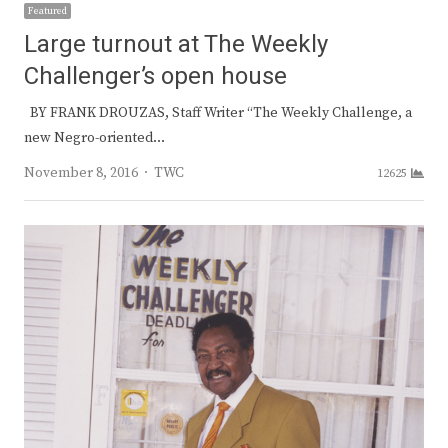
Featured
Large turnout at The Weekly
Challenger’s open house
BY FRANK DROUZAS, Staff Writer “The Weekly Challenge, a
new Negro-oriented…
Author
November 8, 2016
TWC
12625