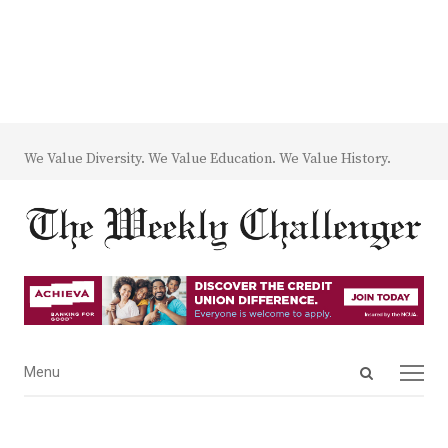
We Value Diversity. We Value Education. We Value History.
Open
Menu
Menu
search
panel