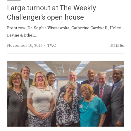
Large turnout at The Weekly
Challenger’s open house
Front row: Dr. Sophia Wisniewska, Catherine Cardwell, Helen
Levine & Ethel…
Author
November 10, 2016
TWC
23113