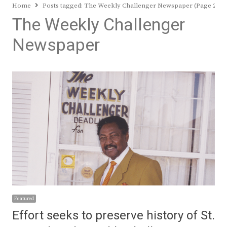
Home
Posts tagged:
The Weekly Challenger Newspaper (Page 2)
The Weekly Challenger
Newspaper
Featured
Effort seeks to preserve history of St.