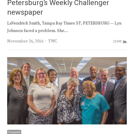
Petersburg’s Weekly Challenger
newspaper
LaVendrick Smith, Tampa Bay Times ST. PETERSBURG — Lyn
Johnson faced a problem. She…
Author
November 26, 2016
TWC
21695
Featured