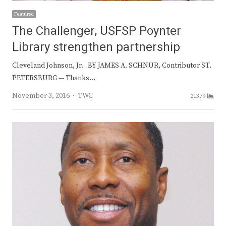
Featured
The Challenger, USFSP Poynter
Library strengthen partnership
Cleveland Johnson, Jr. BY JAMES A. SCHNUR, Contributor ST.
PETERSBURG — Thanks…
Author
November 3, 2016
TWC
21379