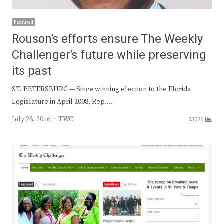
Featured
Rouson’s efforts ensure The Weekly
Challenger’s future while preserving
its past
ST. PETERSBURG — Since winning election to the Florida
Legislature in April 2008, Rep.…
Author
July 28, 2016
TWC
23026