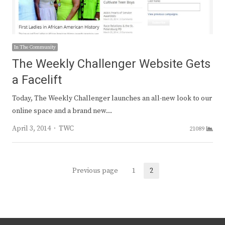
In The Community
The Weekly Challenger Website Gets
a Facelift
Today, The Weekly Challenger launches an all-new look to our
online space and a brand new…
Author
April 3, 2014
TWC
21089
Posts
Previous page
1
2
Page
Page
navigation