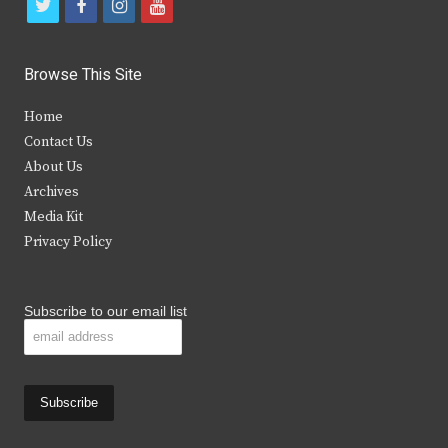
t
f
i
y
w
a
n
o
i
c
s
u
Browse This Site
t
e
t
t
Home
t
b
a
u
Contact Us
e
o
g
b
About Us
Archives
r
o
r
e
Media Kit
k
a
Privacy Policy
m
Subscribe to our email list