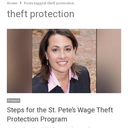
Home
Posts tagged:
theft protection
theft protection
Featured
Steps for the St. Pete’s Wage Theft
Protection Program