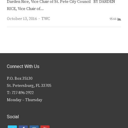
Darden Rice, Vice Chair of St. Pete City Council BY DARDEN
RICE, Vice Chair of…
Author
October 13, 2016
TWC
9544
Connect With Us
P.O. Box 35130
St. Petersburg, FL 33705
T: 727-896-2922
Monday – Thursday
Social