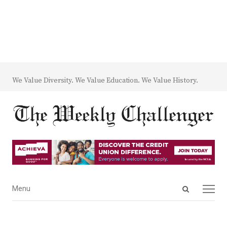
We Value Diversity. We Value Education. We Value History.
Open
Menu
Menu
search
panel