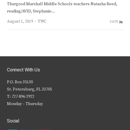
Thurgood Marshall Middle Schools teachers Natasha Reed,
reading/AVID, Stephanie…
Author
August 1, 2019
TWC
11675
Connect With Us
P.O. Box 35130
St. Petersburg, FL 33705
T: 727-896-2922
Monday – Thursday
Social