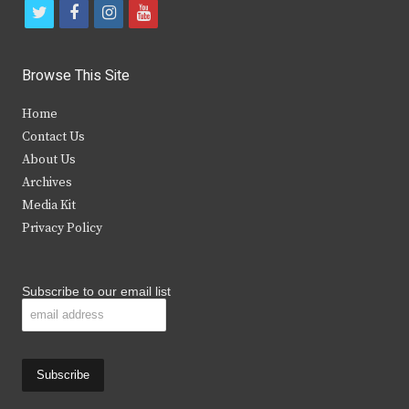
t
f
i
y
w
a
n
o
i
c
s
u
Browse This Site
t
e
t
t
Home
t
b
a
u
Contact Us
e
o
g
b
About Us
Archives
r
o
r
e
Media Kit
k
a
Privacy Policy
m
Subscribe to our email list