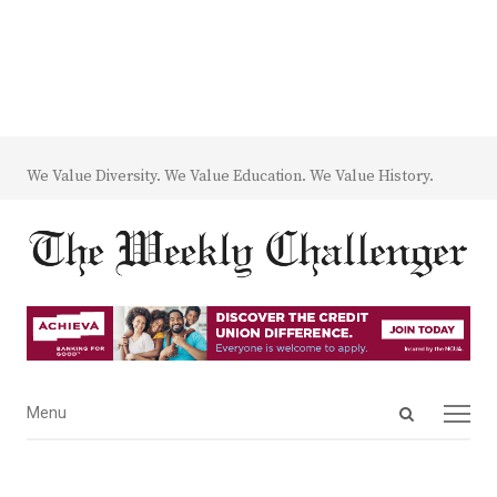
We Value Diversity. We Value Education. We Value History.
Open
Menu
Menu
search
panel