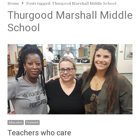
Home
Posts tagged:
Thurgood Marshall Middle School
Thurgood Marshall Middle
School
Education
Featured
Teachers who care