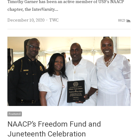
Timothy Garner has been an active member of USF’s NAACP
chapter, the InterVarsity…
Author
December 10, 2020
TWC
8823
Featured
NAACP’s Freedom Fund and
Juneteenth Celebration