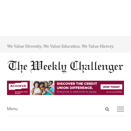
We Value Diversity. We Value Education. We Value History.
Open
Menu
Menu
search
panel