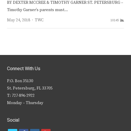
BY DEXTER MCCREE & TIMOTHY GARNER ST. PETERSBURG –
Timothy Garner’s parents must…
Author
May 24, 2018
TWC
10145
Connect With Us
P.O. Box 35130
St. Petersburg, FL 33705
T: 727-896-2922
Monday – Thursday
Social