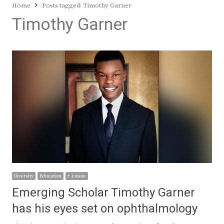
Home
Posts tagged:
Timothy Garner
Timothy Garner
Diversity
Education
+ 1 more
Emerging Scholar Timothy Garner
has his eyes set on ophthalmology