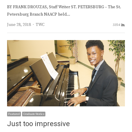
BY FRANK DROUZAS, Staff Writer ST. PETERSBURG – The St.
Petersburg Branch NAACP held…
Author
June 28, 2018
TWC
3354
Featured
Graduate Stories
Just too impressive