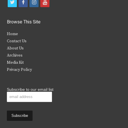
t
f
i
y
w
a
n
o
i
c
s
u
Browse This Site
t
e
t
t
Home
t
b
a
u
Contact Us
e
o
g
b
About Us
Archives
r
o
r
e
Media Kit
k
a
Privacy Policy
m
Subscribe to our email list