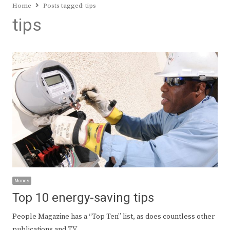
Home
Posts tagged:
tips
tips
Money
Top 10 energy-saving tips
People Magazine has a “Top Ten” list, as does countless other
publications and TV…