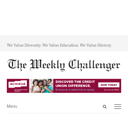
We Value Diversity. We Value Education. We Value History.
Open
Menu
Menu
search
panel