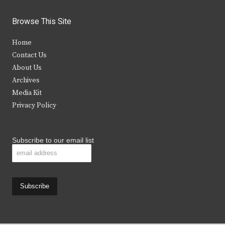
w
a
n
o
i
c
s
u
Browse This Site
t
e
t
t
Home
t
b
a
u
Contact Us
e
o
g
b
About Us
Archives
r
o
r
e
Media Kit
k
a
Privacy Policy
m
Subscribe to our email list