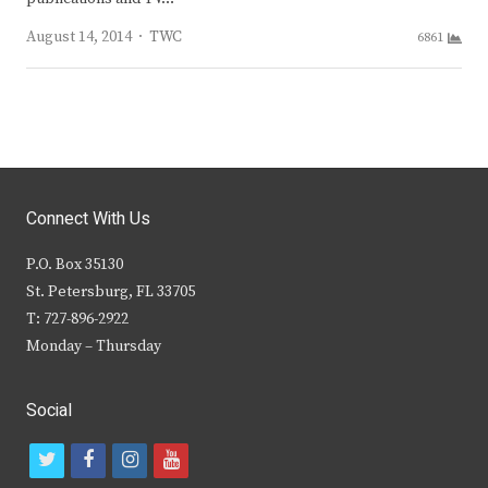
Author
August 14, 2014
TWC
6861
Connect With Us
P.O. Box 35130
St. Petersburg, FL 33705
T: 727-896-2922
Monday – Thursday
Social
t
f
i
y