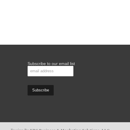
Subscribe to our email list