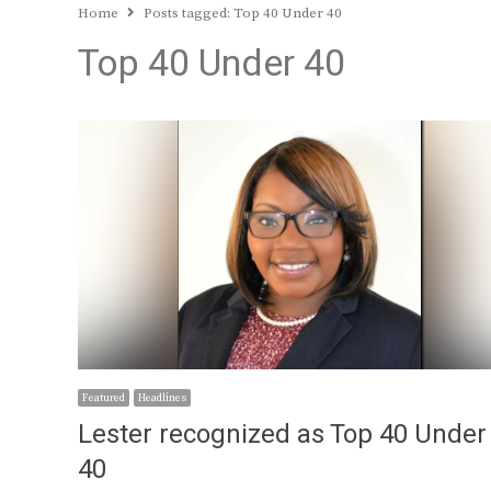
Home
Posts tagged:
Top 40 Under 40
Top 40 Under 40
Featured
Headlines
Lester recognized as Top 40 Under
40