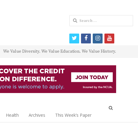
Search
for:
twitter
facebook
instagram
youtube
We Value Diversity. We Value Education. We Value History.
Open
search
Health
Archives
This Week’s Paper
panel