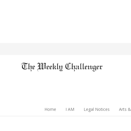
Home
I AM
Legal Notices
Arts &