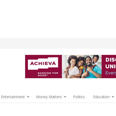
 Entertainment
Money Matters
Politics
Education