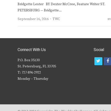
Bridgette Lester BY Dexter McCree, Feature Writer ST.
PETERSBURG — Bridgette…
Author
September 16, 2016
TWC
89
Connect With Us
Social
P.O. Box 35130
t
f
St. Petersburg, FL 33705
w
T: 727-896-2922
i
c
Monday – Thursday
t
t
e
r