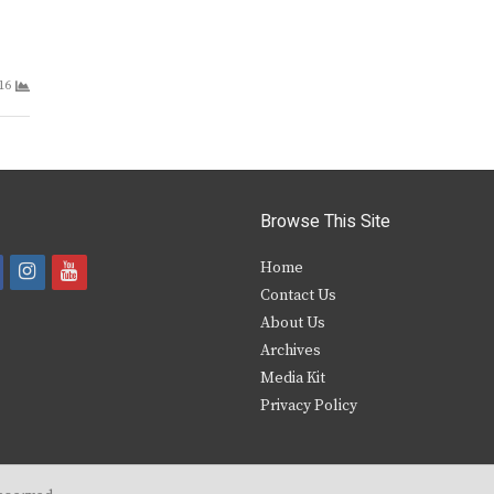
16
Browse This Site
i
y
Home
Contact Us
a
n
o
About Us
s
u
Archives
e
t
t
Media Kit
Privacy Policy
b
a
u
o
g
b
o
r
e