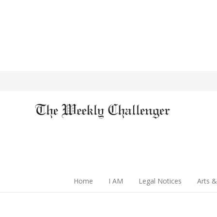
Home
I AM
Legal Notices
Arts &