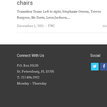
chairs
Transition Team: Left to right, Stephanie Owens, Trevor
Burgess, Ric Davis, Leon Jackson,…
Author
December 1, 2021
TWC
101
Connect With Us
Social
P.O. Box 35130
t
f
St. Petersburg, FL 33705
w
T: 727-896-2922
i
c
Monday – Thursday
t
t
e