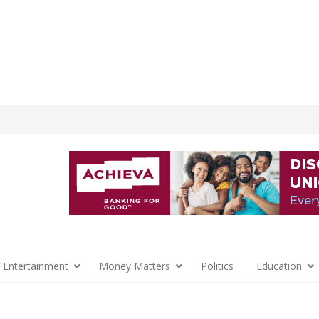
 Entertainment
Money Matters
Politics
Education