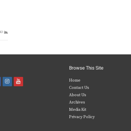
43
Browse This Site
i
y
Home
Contact Us
a
n
o
About Us
s
u
Archives
e
t
t
Media Kit
Privacy Policy
b
a
u
o
g
b