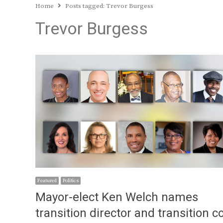
Home
Posts tagged:
Trevor Burgess
Trevor Burgess
Featured
Politics
Mayor-elect Ken Welch names
transition director and transition c