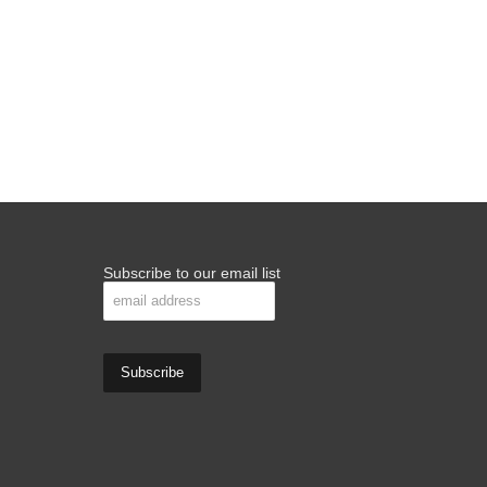
Subscribe to our email list