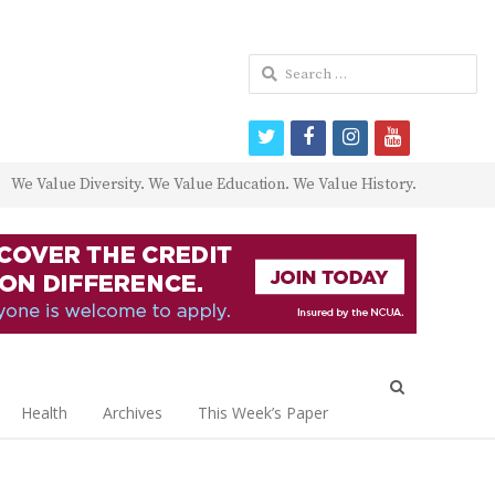
Search
for:
twitter
facebook
instagram
youtube
We Value Diversity. We Value Education. We Value History.
Open
search
Health
Archives
This Week’s Paper
panel