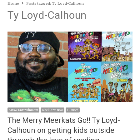
Home
Posts tagged:
Ty Loyd-Calhoun
Ty Loyd-Calhoun
Arts & Entertainment
Black Arts Now
+ 3 more
The Merry Meerkats Go!! Ty Loyd-
Calhoun on getting kids outside