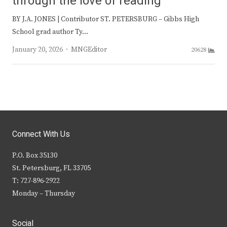
through the love of reading
BY J.A. JONES | Contributor ST. PETERSBURG – Gibbs High
School grad author Ty…
Author
January 20, 2026
MNGEditor
20628
Connect With Us
P.O. Box 35130
St. Petersburg, FL 33705
T: 727-896-2922
Monday – Thursday
Social