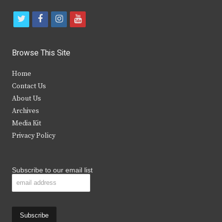
t
f
i
y
w
a
n
o
i
c
s
u
Browse This Site
t
e
t
t
Home
t
b
a
u
Contact Us
e
o
g
b
About Us
Archives
r
o
r
e
Media Kit
k
a
Privacy Policy
m
Subscribe to our email list