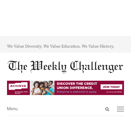
We Value Diversity. We Value Education. We Value History.
Open
Menu
Menu
search
panel