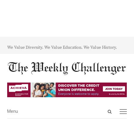
We Value Diversity. We Value Education. We Value History.
Open
Menu
Menu
search
panel