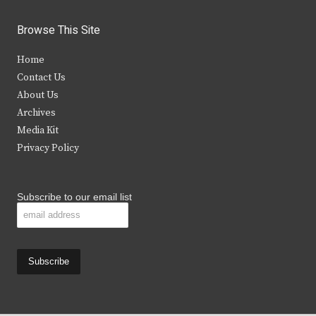
w
a
n
o
i
c
s
u
Browse This Site
t
e
t
t
Home
t
b
a
u
Contact Us
e
o
g
b
About Us
Archives
r
o
r
e
Media Kit
k
a
Privacy Policy
m
Subscribe to our email list