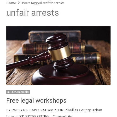
Home
Posts tagged:
unfair arrests
unfair arrests
In The Community
Free legal workshops
BY PATTYE L. SAWYER-HAMPTON Pinellas County Urban
League ST. PETERSBURG — Through its…