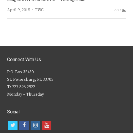
Author
April 9, 2015
TWC
7927
Connect With Us
P.O. Box 35130
St. Petersburg, FL 33705
T: 727-896-2922
Monday – Thursday
Social
t
f
i
y