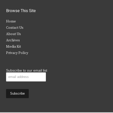
w
a
n
o
i
c
s
u
Browse This Site
t
e
t
t
Home
t
b
a
u
Contact Us
e
o
g
b
About Us
Archives
r
o
r
e
Media Kit
k
a
Privacy Policy
m
Subscribe to our email list