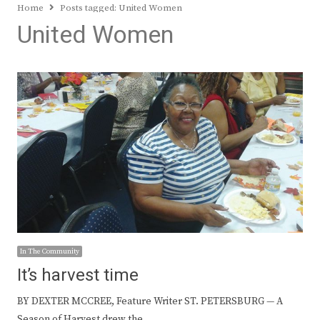
Home
Posts tagged:
United Women
United Women
In The Community
It’s harvest time
BY DEXTER MCCREE, Feature Writer ST. PETERSBURG — A
Season of Harvest drew the…