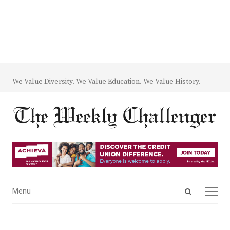
We Value Diversity. We Value Education. We Value History.
Open
Menu
Menu
search
panel