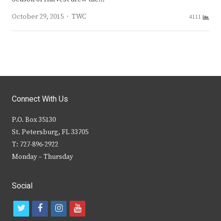
Author
October 29, 2015
TWC
4111
Connect With Us
P.O. Box 35130
St. Petersburg, FL 33705
T: 727-896-2922
Monday – Thursday
Social
t
f
i
y