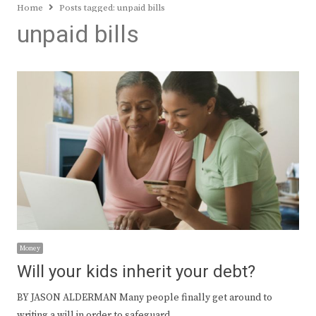
Home
Posts tagged:
unpaid bills
unpaid bills
Money
Will your kids inherit your debt?
BY JASON ALDERMAN Many people finally get around to
writing a will in order to safeguard…