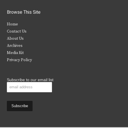
w
a
n
o
i
c
s
u
Browse This Site
t
e
t
t
Home
t
b
a
u
Contact Us
e
o
g
b
About Us
Archives
r
o
r
e
Media Kit
k
a
Privacy Policy
m
Subscribe to our email list