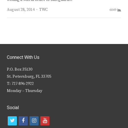
Author
August 28, 2014
TWC
6049
Connect With Us
P.O. Box 35130
St. Petersburg, FL 33705
T: 727-896-2922
Monday – Thursday
Social
t
f
i
y