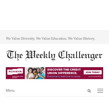
We Value Diversity. We Value Education. We Value History.
Open
Menu
Menu
search
panel