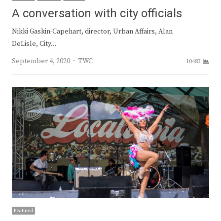
A conversation with city officials
Nikki Gaskin-Capehart, director, Urban Affairs, Alan
DeLisle, City…
Author
September 4, 2020
TWC
10483
Featured