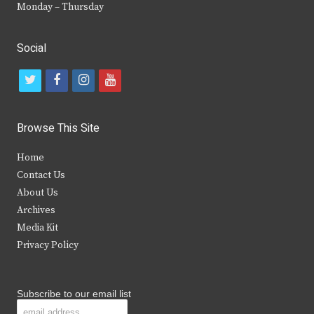
Monday – Thursday
Social
t
f
i
y
w
a
n
o
i
c
s
u
Browse This Site
t
e
t
t
Home
t
b
a
u
Contact Us
e
o
g
b
About Us
Archives
r
o
r
e
Media Kit
k
a
Privacy Policy
m
Subscribe to our email list