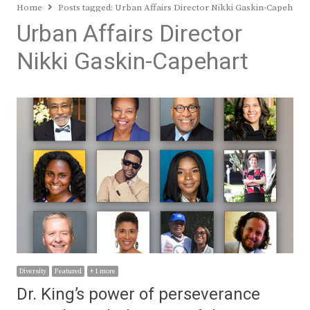
Home
Posts tagged:
Urban Affairs Director Nikki Gaskin-Capehart
Urban Affairs Director
Nikki Gaskin-Capehart
Diversity
Featured
+ 1 more
Dr. King’s power of perseverance