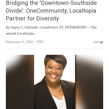
Bridging the ‘Downtown-Southside
Divide’: OneCommunity, Localtopia
Partner for Diversity
By Gypsy C. Gallardo, Contributor ST. PETERSBURG — The
annual Localtopia…
Author
February 21, 2020
TWC
6984