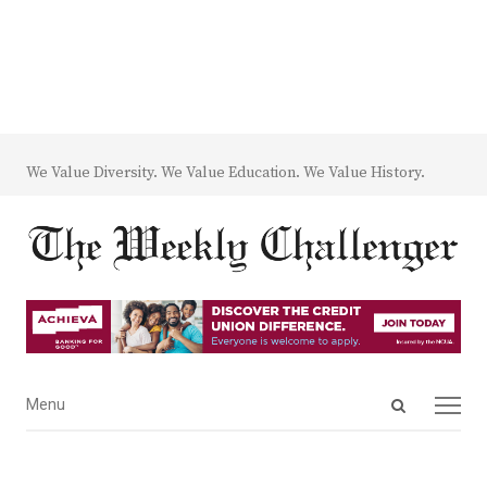
We Value Diversity. We Value Education. We Value History.
Open
Menu
Menu
search
panel