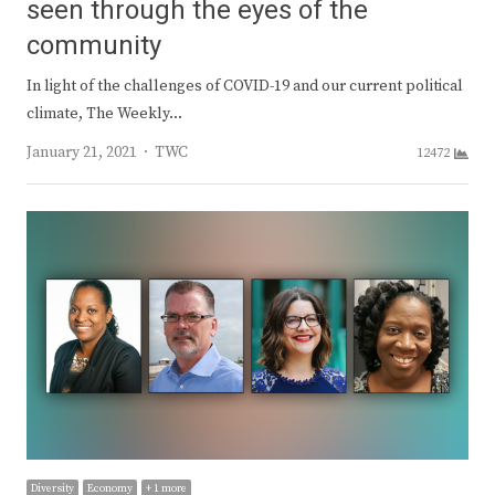
seen through the eyes of the
community
In light of the challenges of COVID-19 and our current political
climate, The Weekly…
Author
January 21, 2021
TWC
12472
Diversity
Economy
+ 1 more