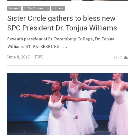
Featured
In The Community
+ 1 more
Sister Circle gathers to bless new
SPC President Dr. Tonjua Williams
Seventh president of St. Petersburg College, Dr. Tonjua
Williams ST. PETERSBURG —…
Author
June 8, 2017
TWC
28775