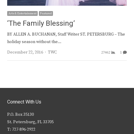
Arts & Entertainment
Featured
‘The Family Blessing’
BY ALLEN A. BUCHANAN, Staff Writer ST. PETERSBURG – The
holiday season without the…
Author
December 22, 2016
TWC
27462
1
Connect With Us
P.O. Box 35130
St. Petersburg, FL 33705
T: 727-896-2922