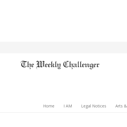
Home
I AM
Legal Notices
Arts &