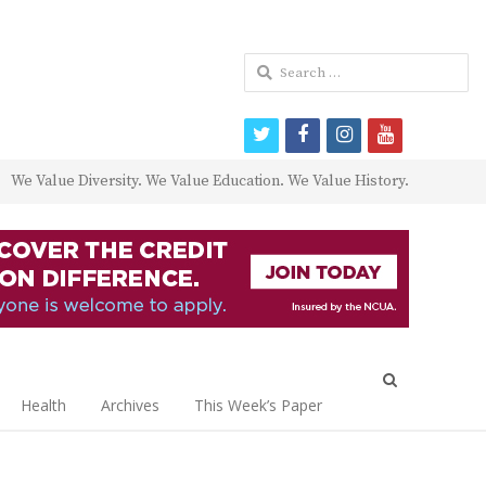
Search
for:
twitter
facebook
instagram
youtube
We Value Diversity. We Value Education. We Value History.
Open
search
Health
Archives
This Week’s Paper
panel