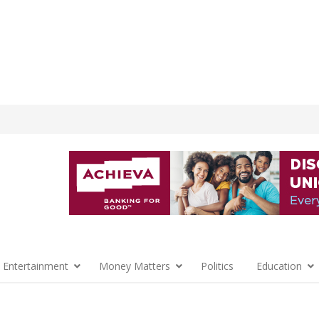
 Entertainment
Money Matters
Politics
Education