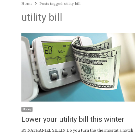
Home
Posts tagged:
utility bill
utility bill
Money
Lower your utility bill this winter
BY NATHANIEL SILLIN Do you turn the thermostat a notch