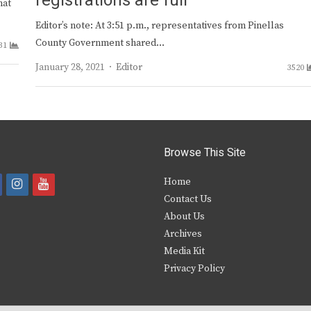
registrations are full
hat
Editor’s note: At 3:51 p.m., representatives from Pinellas
County Government shared…
31
Author
January 28, 2021
Editor
3520
Browse This Site
i
y
Home
Contact Us
a
n
o
About Us
s
u
Archives
e
t
t
Media Kit
Privacy Policy
b
a
u
o
g
b