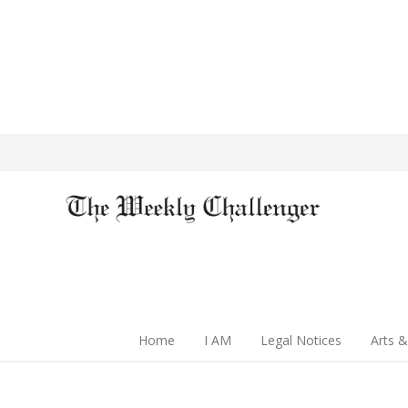
Home
I AM
Legal Notices
Arts &