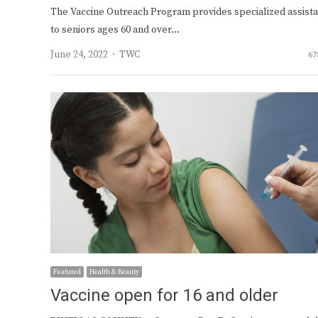
The Vaccine Outreach Program provides specialized assist
to seniors ages 60 and over…
Author
June 24, 2022
TWC
67
Featured
Health & Beauty
Vaccine open for 16 and older