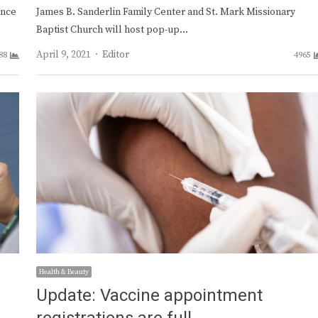
ance
James B. Sanderlin Family Center and St. Mark Missionary
Baptist Church will host pop-up…
Author
April 9, 2021
Editor
88
4965
Health & Beauty
Update: Vaccine appointment