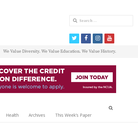
Search
for:
twitter
facebook
instagram
youtube
We Value Diversity. We Value Education. We Value History.
Open
search
Health
Archives
This Week’s Paper
panel