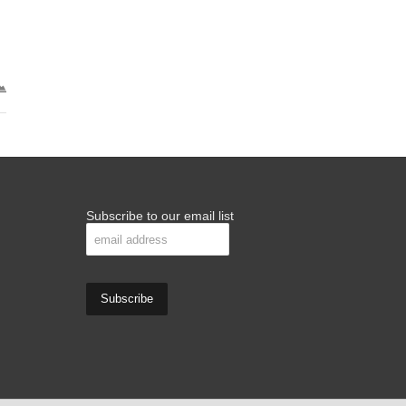
Subscribe to our email list