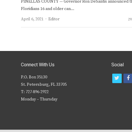
PINELLAS COUNTY — Governor Ron DeSantis announced t
Floridians 16 and older can…
Author
April 6, 2021
Editor
29
Connect With Us
Social
P.O. Box 35130
t
f
St. Petersburg, FL 33705
w
T: 727-896-2922
i
c
Monday – Thursday
t
t
e