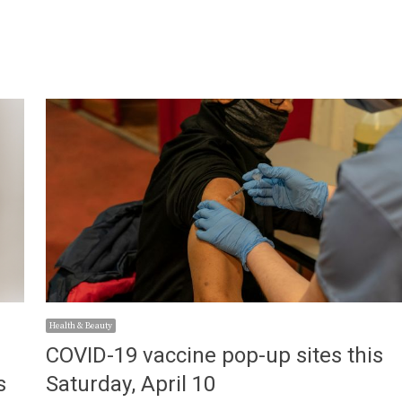
Health & Beauty
COVID-19 vaccine pop-up sites this
s
Saturday, April 10