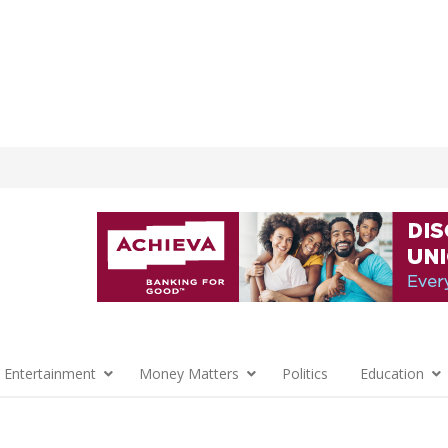
 Entertainment
Money Matters
Politics
Education