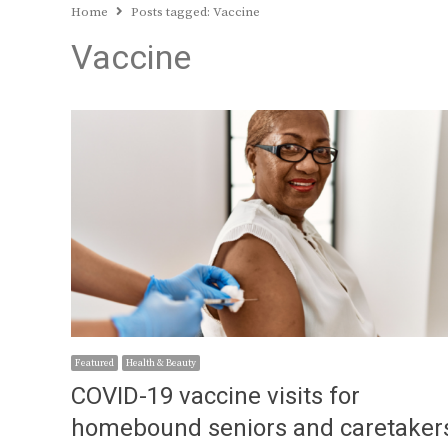
Home
Posts tagged:
Vaccine
Vaccine
Featured
Health & Beauty
COVID-19 vaccine visits for
homebound seniors and caretaker