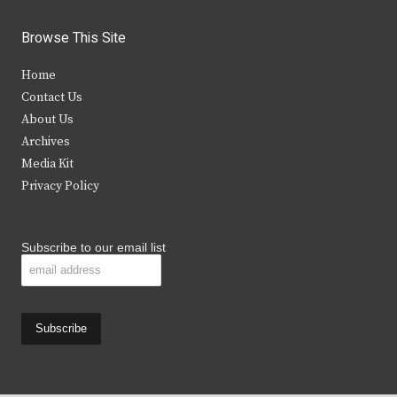
w
a
n
o
i
c
s
u
Browse This Site
t
e
t
t
Home
t
b
a
u
Contact Us
e
o
g
b
About Us
Archives
r
o
r
e
Media Kit
k
a
Privacy Policy
m
Subscribe to our email list