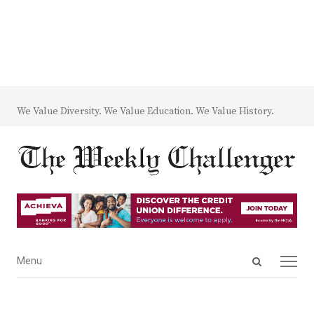
We Value Diversity. We Value Education. We Value History.
Open
Menu
Menu
search
panel