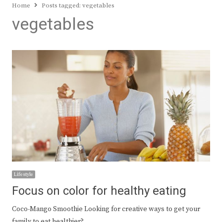
Home
Posts tagged:
vegetables
vegetables
Lifestyle
Focus on color for healthy eating
Coco-Mango Smoothie Looking for creative ways to get your
family to eat healthier?…