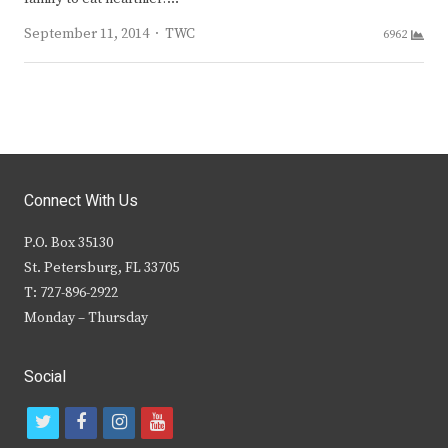
Author
September 11, 2014
TWC
6962
Connect With Us
P.O. Box 35130
St. Petersburg, FL 33705
T: 727-896-2922
Monday – Thursday
Social
t
f
i
y