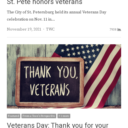
St. Pete honors veterans
The City of St. Petersburg held its annual Veterans Day
celebration on Nov. 11 in…
Author
November 19, 2021
TWC
7938
Featured
From a Teen's Perspective
+ 1 more
Veterans Day: Thank you for your