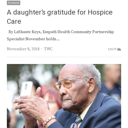
Featured
A daughter’s gratitude for Hospice
Care
By LaShante Keys, Empath Health Community Partnership
Specialist November holds…
Author
November 8, 2018
TWC
13679