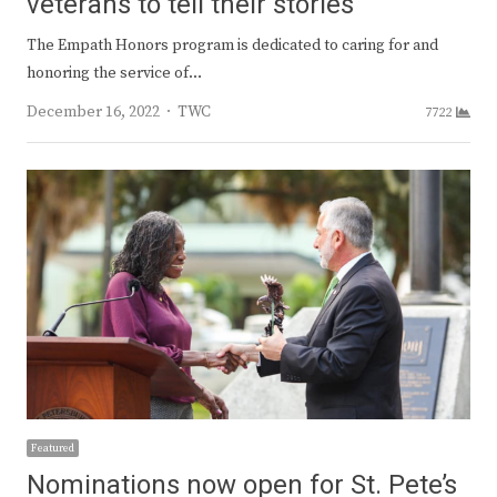
veterans to tell their stories
The Empath Honors program is dedicated to caring for and
honoring the service of…
Author
December 16, 2022
TWC
7722
Featured
Nominations now open for St. Pete’s