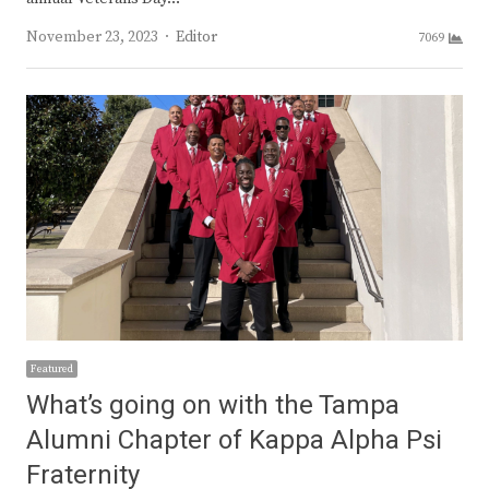
Author
November 23, 2023
Editor
7069
Featured
What’s going on with the Tampa
Alumni Chapter of Kappa Alpha Psi
Fraternity