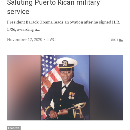
Saluting Puerto Rican military
service
President Barack Obama leads an ovation after he signed H.R.
1726, awarding a…
Author
November 12, 2020
TWC
8004
Featured