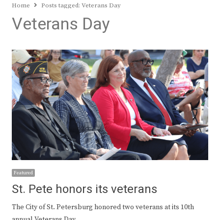
Home
Posts tagged:
Veterans Day
Veterans Day
Featured
St. Pete honors its veterans
The City of St. Petersburg honored two veterans at its 10th
annual Veterans Day…