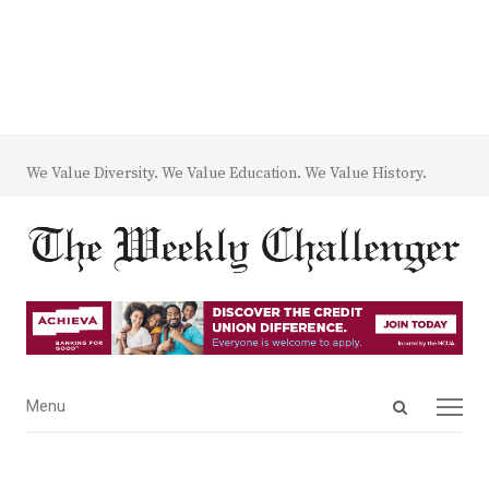
We Value Diversity. We Value Education. We Value History.
Open
Menu
Menu
search
panel