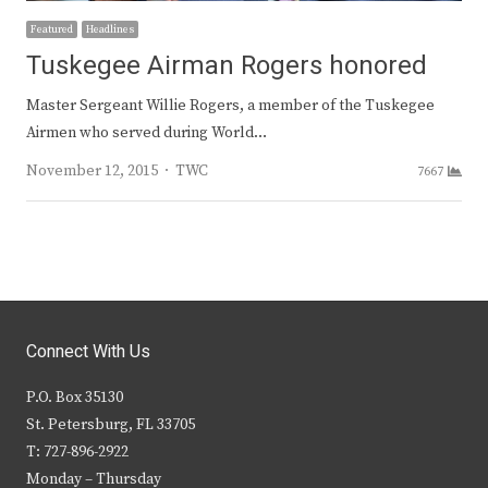
Featured
Headlines
Tuskegee Airman Rogers honored
Master Sergeant Willie Rogers, a member of the Tuskegee
Airmen who served during World…
Author
November 12, 2015
TWC
7667
Connect With Us
P.O. Box 35130
St. Petersburg, FL 33705
T: 727-896-2922
Monday – Thursday