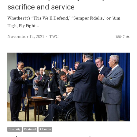
sacrifice and service
Whether it’s “This We’ll Defend,” “Semper Fidelis,” or “Aim
High, Fly Fight…
Author
November 12, 2021
TWC
18847
Diversity
Featured
+ 1 more