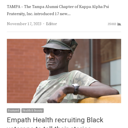
TAMPA – The Tampa Alumni Chapter of Kappa Alpha Psi
Fraternity, Inc. introduced 17 new…
Author
November 17, 2023
Editor
35003
Featured
Health & Beauty
Empath Health recruiting Black