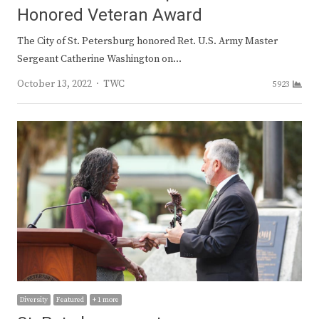
Honored Veteran Award
The City of St. Petersburg honored Ret. U.S. Army Master
Sergeant Catherine Washington on…
Author
October 13, 2022
TWC
5923
Diversity
Featured
+ 1 more