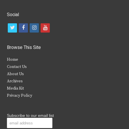
Social
t
f
i
y
w
a
n
o
i
c
s
u
Browse This Site
t
e
t
t
Home
t
b
a
u
Contact Us
e
o
g
b
About Us
Archives
r
o
r
e
Media Kit
k
a
Privacy Policy
m
Subscribe to our email list