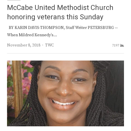
McCabe United Methodist Church
honoring veterans this Sunday
BY KARIN DAVIS-THOMPSON, Staff Writer PETERSBURG —
When Mildred Kennedy’s…
Author
November 8, 2018
TWC
7197