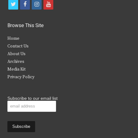
t
f
i
y
w
a
n
o
i
c
s
u
Browse This Site
t
e
t
t
Home
t
b
a
u
Contact Us
e
o
g
b
About Us
Archives
r
o
r
e
Media Kit
k
a
Privacy Policy
m
Subscribe to our email list