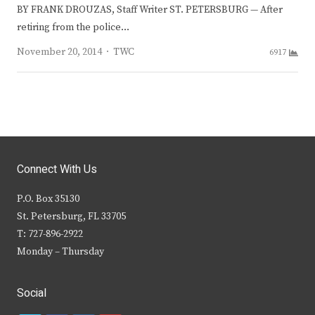
BY FRANK DROUZAS, Staff Writer ST. PETERSBURG — After
retiring from the police…
Author
November 20, 2014
TWC
6917
Connect With Us
P.O. Box 35130
St. Petersburg, FL 33705
T: 727-896-2922
Monday – Thursday
Social