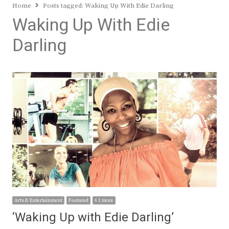
Home
Posts tagged:
Waking Up With Edie Darling
Waking Up With Edie
Darling
Arts & Entertainment
Featured
+ 1 more
‘Waking Up with Edie Darling’