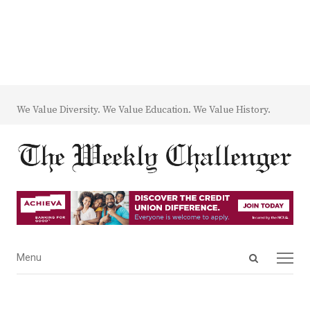
We Value Diversity. We Value Education. We Value History.
Open
Menu
Menu
search
panel