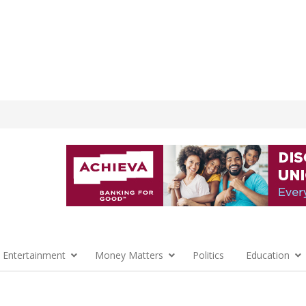
 Entertainment
Money Matters
Politics
Education