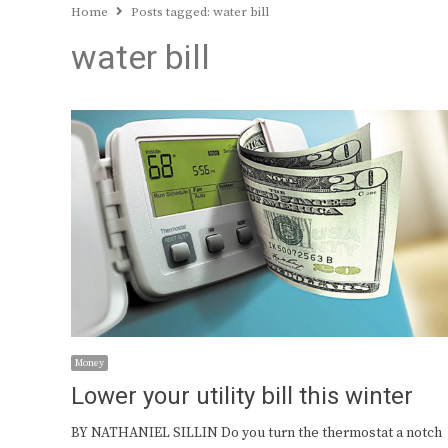
Home
Posts tagged:
water bill
water bill
Money
Lower your utility bill this winter
BY NATHANIEL SILLIN Do you turn the thermostat a notch