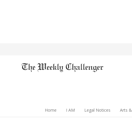
Home
I AM
Legal Notices
Arts &