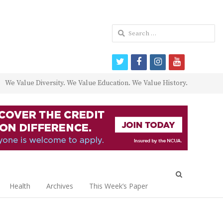
Search
for:
twitter
facebook
instagram
youtube
We Value Diversity. We Value Education. We Value History.
Open
search
Health
Archives
This Week’s Paper
panel