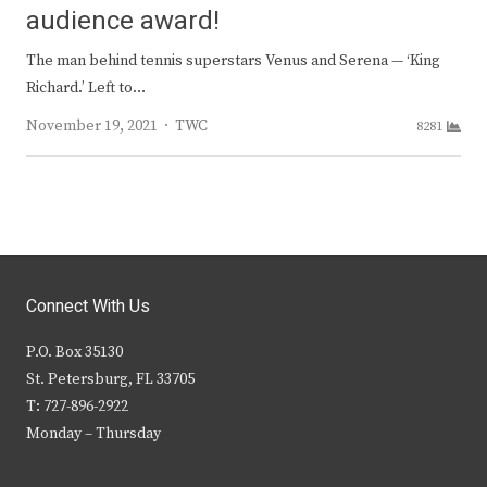
audience award!
The man behind tennis superstars Venus and Serena — ‘King
Richard.’ Left to…
Author
November 19, 2021
TWC
8281
Connect With Us
P.O. Box 35130
St. Petersburg, FL 33705
T: 727-896-2922
Monday – Thursday