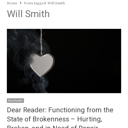
Home
Posts tagged:
Will Smith
Will Smith
Dear Reader
Dear Reader: Functioning from the
State of Brokenness – Hurting,