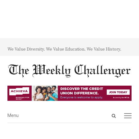
We Value Diversity. We Value Education. We Value History.
Open
Menu
Menu
search
panel