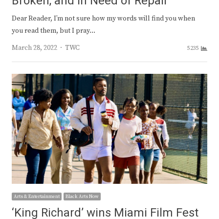
Broken, and in Need of Repair
Dear Reader, I’m not sure how my words will find you when
you read them, but I pray…
Author
March 28, 2022
TWC
5235
Arts & Entertainment
Black Arts Now
‘King Richard’ wins Miami Film Fest