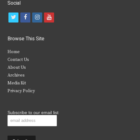
Social
t
f
i
y
w
a
n
o
i
c
s
u
Browse This Site
t
e
t
t
Home
t
b
a
u
Contact Us
e
o
g
b
About Us
Archives
r
o
r
e
Media Kit
k
a
Privacy Policy
m
Subscribe to our email list