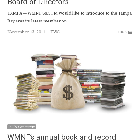
Board of Directors
TAMPA — WMNF 88.5 FM would like to introduce to the Tampa
Bay area its latest member on…
Author
November 13, 2014
TWC
18495
In The Community
WMNF’s annual book and record