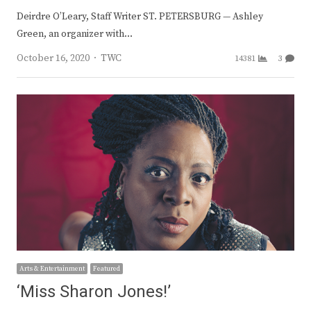
Deirdre O’Leary, Staff Writer ST. PETERSBURG — Ashley
Green, an organizer with…
Author
October 16, 2020
TWC
14381
3
Arts & Entertainment
Featured
‘Miss Sharon Jones!’