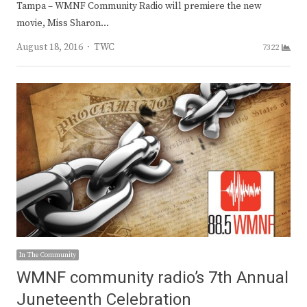
Tampa – WMNF Community Radio will premiere the new
movie, Miss Sharon…
Author
August 18, 2016
TWC
7322
In The Community
WMNF community radio’s 7th Annual
Juneteenth Celebration