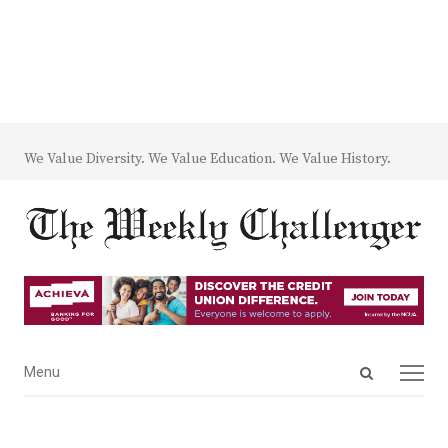
We Value Diversity. We Value Education. We Value History.
Open
Menu
Menu
search
panel