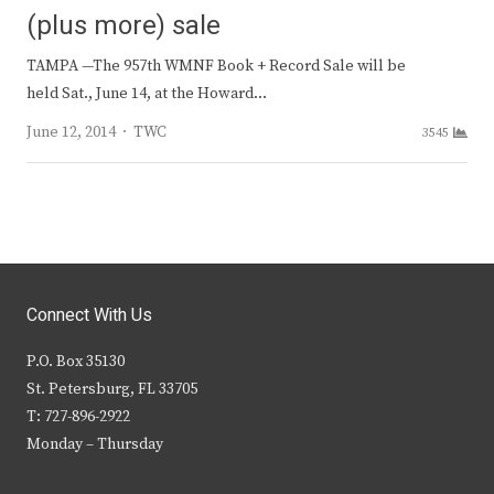
(plus more) sale
TAMPA —The 957th WMNF Book + Record Sale will be
held Sat., June 14, at the Howard…
Author
June 12, 2014
TWC
3545
Connect With Us
P.O. Box 35130
St. Petersburg, FL 33705
T: 727-896-2922
Monday – Thursday