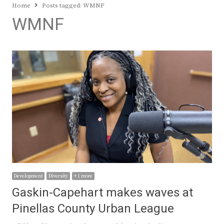
Home
Posts tagged:
WMNF
WMNF
Development
Diversity
+ 1 more
Gaskin-Capehart makes waves at
Pinellas County Urban League