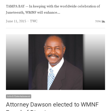
TAMPA BAY — In keeping with the worldwide celebration of
Juneteenth, WMNF will enhance…
Author
June 11, 2015
TWC
7096
Arts & Entertainment
Attorney Dawson elected to WMNF