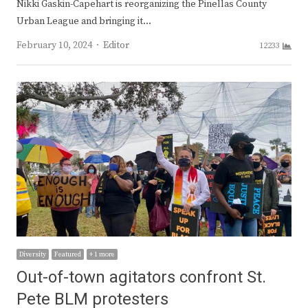
Nikki Gaskin-Capehart is reorganizing the Pinellas County
Urban League and bringing it…
Author
February 10, 2024
Editor
12233
Diversity
Featured
+ 1 more
Out-of-town agitators confront St.
Pete BLM protesters