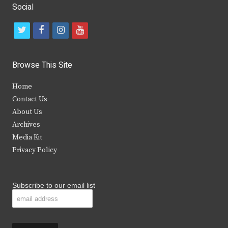
Social
t
f
i
y
w
a
n
o
i
c
s
u
Browse This Site
t
e
t
t
Home
t
b
a
u
Contact Us
e
o
g
b
About Us
Archives
r
o
r
e
Media Kit
k
a
Privacy Policy
m
Subscribe to our email list