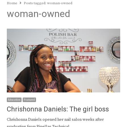
Home
Posts tagged:
woman-owned
woman-owned
Education
Featured
Chrishonna Daniels: The girl boss
Chrishonna Daniels opened her nail salon weeks after
graduating from Pinellas Technical…