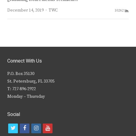
Author
December 14, 2019
TWC
10262
Connect With Us
P.O. Box 35130
St. Petersburg, FL 33705
T: 727-896-2922
Monday – Thursday
Social
t
f
i
y