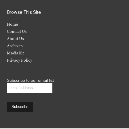
w
a
n
o
i
c
s
u
Browse This Site
t
e
t
t
Home
t
b
a
u
Contact Us
e
o
g
b
About Us
Archives
r
o
r
e
Media Kit
k
a
Privacy Policy
m
Subscribe to our email list