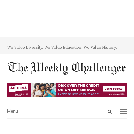
We Value Diversity. We Value Education. We Value History.
Open
Menu
Menu
search
panel