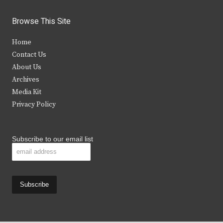
w
a
n
o
i
c
s
u
Browse This Site
t
e
t
t
Home
t
b
a
u
Contact Us
e
o
g
b
About Us
Archives
r
o
r
e
Media Kit
k
a
Privacy Policy
m
Subscribe to our email list