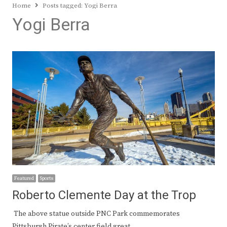
Home
Posts tagged:
Yogi Berra
Yogi Berra
Featured
Sports
Roberto Clemente Day at the Trop
The above statue outside PNC Park commemorates
Pittsburgh Pirate’s center field great…