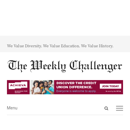
We Value Diversity. We Value Education. We Value History.
Open
Menu
Menu
search
panel