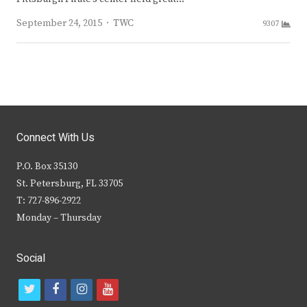
Author
September 24, 2015
TWC
9307
Connect With Us
P.O. Box 35130
St. Petersburg, FL 33705
T: 727-896-2922
Monday – Thursday
Social
t
f
i
y