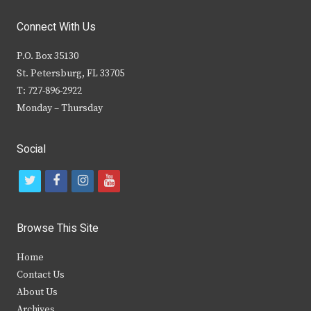
Connect With Us
P.O. Box 35130
St. Petersburg, FL 33705
T: 727-896-2922
Monday – Thursday
Social
t
f
i
y
w
a
n
o
i
c
s
u
Browse This Site
t
e
t
t
Home
t
b
a
u
Contact Us
e
o
g
b
About Us
Archives