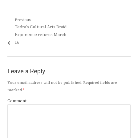
Post
Previous
Previous
Tedra’s Cultural Arts Braid
navigation
post:
Experience returns March
16
Leave a Reply
Your email address will not be published.
Required fields are
marked
*
Comment