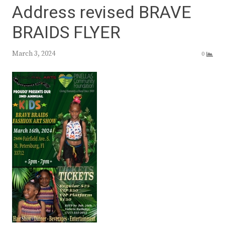
Address revised BRAVE
BRAIDS FLYER
March 3, 2024
0