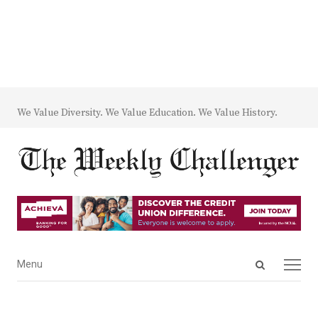
We Value Diversity. We Value Education. We Value History.
Open
Menu
Menu
search
panel