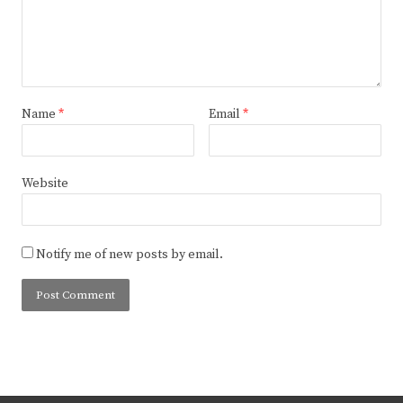
Name
*
Email
*
Website
Notify me of new posts by email.