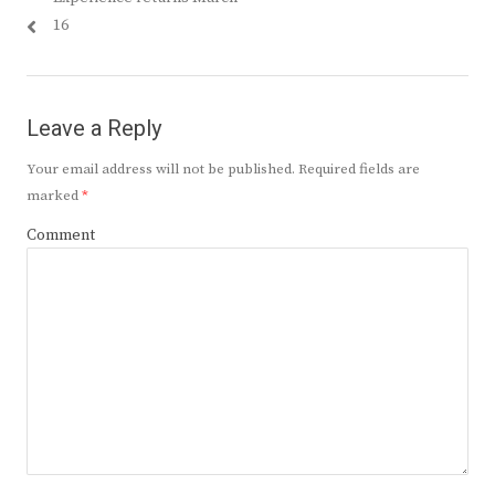
16
Leave a Reply
Your email address will not be published.
Required fields are
marked
*
Comment