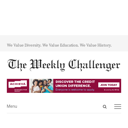
We Value Diversity. We Value Education. We Value History.
Open
Menu
Menu
search
panel