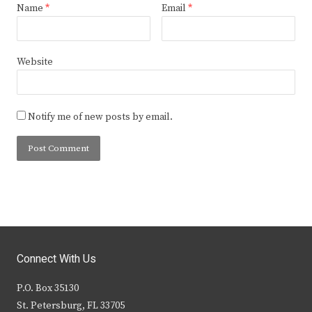
Name
*
Email
*
Website
Notify me of new posts by email.
Connect With Us
P.O. Box 35130
St. Petersburg, FL 33705