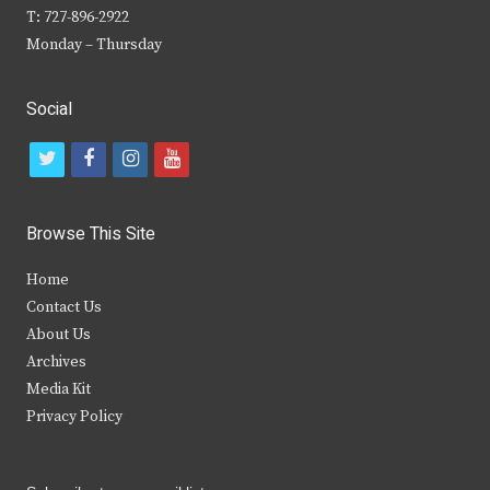
T: 727-896-2922
Monday – Thursday
Social
t
f
i
y
w
a
n
o
i
c
s
u
Browse This Site
t
e
t
t
Home
t
b
a
u
Contact Us
e
o
g
b
About Us
Archives
r
o
r
e
Media Kit
k
a
Privacy Policy
m